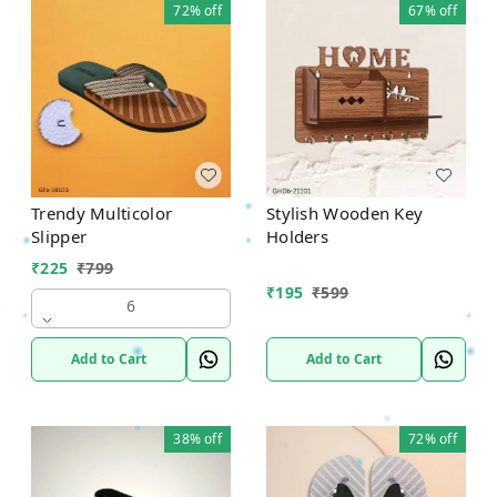
72%
off
67%
off
Trendy Multicolor
Stylish Wooden Key
Slipper
Holders
₹
225
₹
799
₹
195
₹
599
6
Add to Cart
Add to Cart
38%
off
72%
off