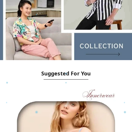
Suggested For You