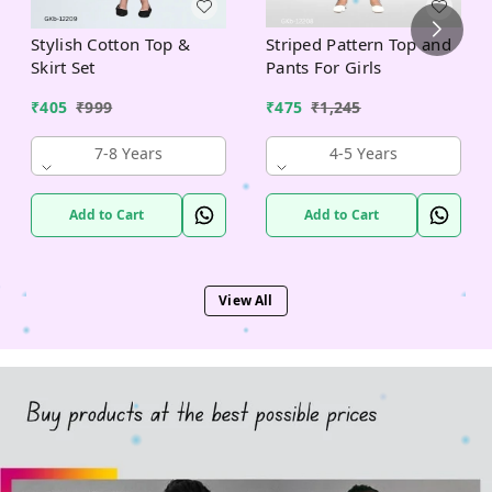
Stylish Cotton Top &
Striped Pattern Top and
Skirt Set
Pants For Girls
₹
405
₹
999
₹
475
₹
1,245
7-8 Years
4-5 Years
Add to Cart
Add to Cart
View All