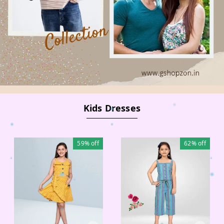
Kids Dresses
59%
off
62%
off