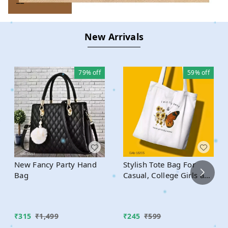
New Arrivals
79%
off
59%
off
New Fancy Party Hand
Stylish Tote Bag For
Bag
Casual, College Girls and
Boys
₹
315
₹
1,499
₹
245
₹
599