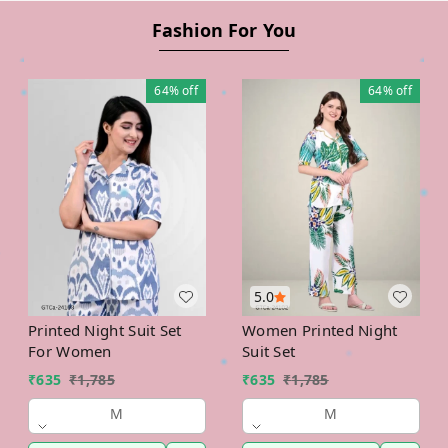
Fashion For You
64%
off
64%
off
5.0
Printed Night Suit Set
Women Printed Night
For Women
Suit Set
₹
635
₹
1,785
₹
635
₹
1,785
M
M