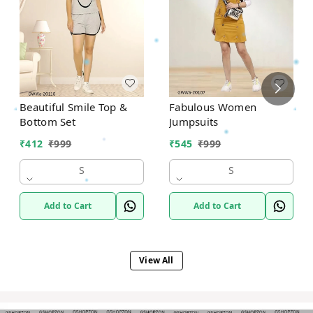
Beautiful Smile Top &
Fabulous Women
Bottom Set
Jumpsuits
₹
412
₹
999
₹
545
₹
999
S
S
Add to Cart
Add to Cart
View All