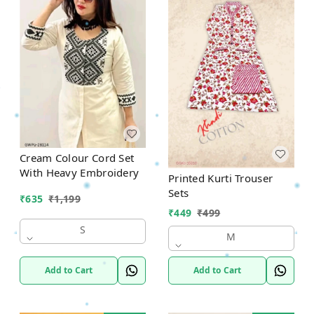
Cream Colour Cord Set
With Heavy Embroidery
Printed Kurti Trouser
Sets
₹
635
₹
1,199
₹
449
₹
499
S
M
Add to Cart
Add to Cart