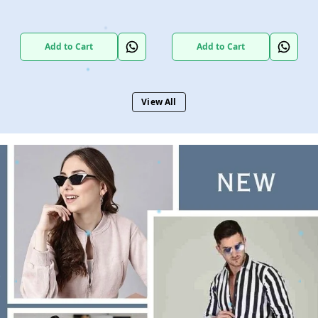
Add to Cart
Add to Cart
View All