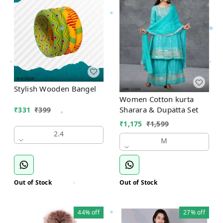
Stylish Wooden Bangel
Women Cotton kurta
Sharara & Dupatta Set
₹
331
₹
399
₹
1,175
₹
1,599
2.4
M
Out of Stock
Out of Stock
44%
off
27%
off