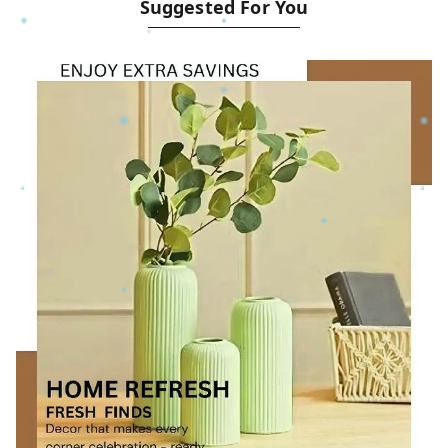
Suggested For You
__