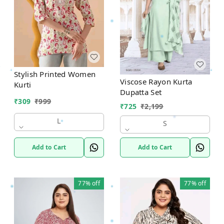
Stylish Printed Women
Viscose Rayon Kurta
Kurti
Dupatta Set
₹
309
₹
999
₹
725
₹
2,199
L
S
Add to Cart
Add to Cart
77%
off
77%
off