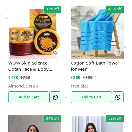
35%
off
40%
off
WOW Skin Science
Cotton Soft Bath Towal
Ubtan Face & Body
for Men
Scrub
₹
473
₹
723
₹
299
₹
499
Almond, Scrub
Free Size
Add to Cart
Add to Cart
34%
off
59%
off