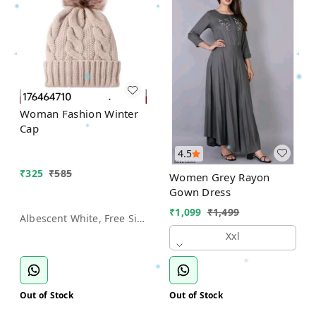
Woman Fashion Winter
Cap
4.5
₹
325
₹
585
Women Grey Rayon
Gown Dress
₹
1,099
₹
1,499
Albescent White, Free Size
Xxl
Out of Stock
Out of Stock