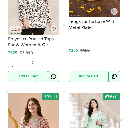
Fengshui Tortoise With
Metal Plate
3.5
Polyester Printed Tops
For & Women & Girl
₹
255
₹
499
₹
625
₹
2,999
Xl
Add to Cart
Add to Cart
69%
off
67%
off