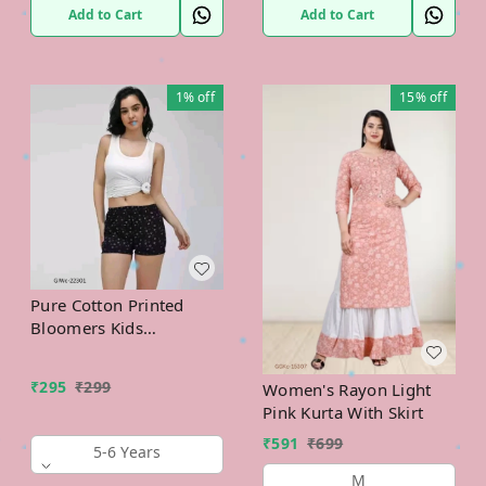
Add to Cart
Add to Cart
1%
off
15%
off
Pure Cotton Printed
Bloomers Kids
Innerwear
₹
295
₹
299
Women's Rayon Light
Pink Kurta With Skirt
₹
591
₹
699
5-6 Years
M