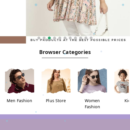
Browser Categories
Men Fashion
Plus Store
Women
Ki
Fashion