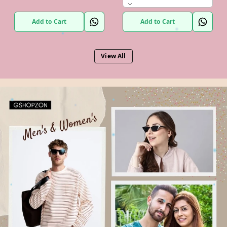
Add to Cart
Add to Cart
View All