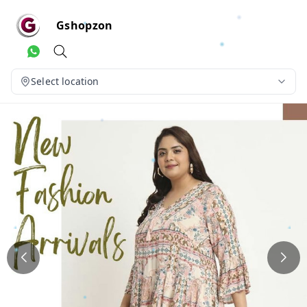
Gshopzon
Select location