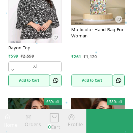
Multicolor Hand Bag For
Woman
Rayon Top
₹
599
₹
2,599
₹
261
₹
1,120
Xl
Add to Cart
Add to Cart
63%
off
58%
off
Orders
Profile
Home
0
Cart