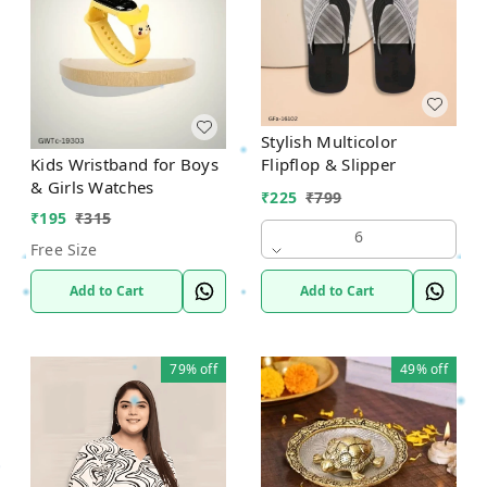
Stylish Multicolor
Flipflop & Slipper
Kids Wristband for Boys
& Girls Watches
₹
225
₹
799
₹
195
₹
315
6
Free Size
Add to Cart
Add to Cart
79%
off
49%
off