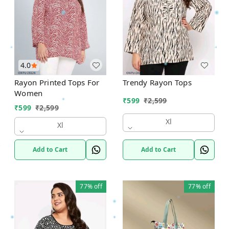
4.0
Rayon Printed Tops For
Trendy Rayon Tops
Women
₹
599
₹
2,599
₹
599
₹
2,599
Xl
Xl
Add to Cart
Add to Cart
77%
off
77%
off