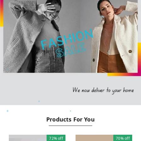
Products For You
72%
off
70%
off