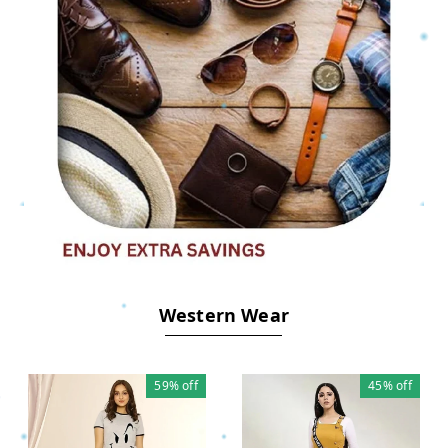
.
Western Wear
59%
off
45%
off