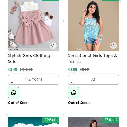
Stylish Girls Clothing
Sensational Girls Tops &
Sets
Tunics
₹
349
₹
1,249
₹
299
₹
999
1-2 Years
Xs
Out of Stock
Out of Stock
17%
off
27%
off