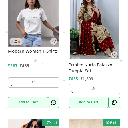
3.0
Modern Women T-Shirts
Printed Kurta Palazzo
₹
287
₹
435
Duppta Set
₹
655
₹
1,599
Xs
S
Add to Cart
Add to Cart
47%
off
10%
off