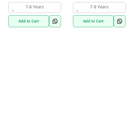
7-8 Years
7-8 Years
Add to Cart
Add to Cart