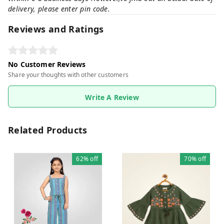
delivery, please enter pin code.
Reviews and Ratings
No Customer Reviews
Share your thoughts with other customers
Write A Review
Related Products
62%
off
70%
off