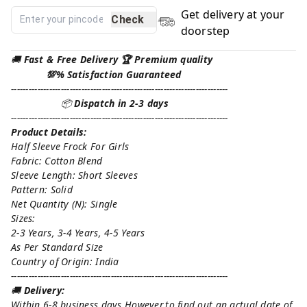
Get delivery at your
Check
doorstep
🚚
Fast & Free Delivery 🏆 Premium quality
💯% Satisfaction Guaranteed
--------------------------------------------------------------------------
📦
Dispatch in 2-3 days
--------------------------------------------------------------------------
Product Details:
Half Sleeve Frock For Girls
Fabric: Cotton Blend
Sleeve Length: Short Sleeves
Pattern: Solid
Net Quantity (N): Single
Sizes:
2-3 Years, 3-4 Years, 4-5 Years
As Per Standard Size
Country of Origin: India
--------------------------------------------------------------------------
🚚
Delivery:
Within 6-8 business days However,to find out an actual date of