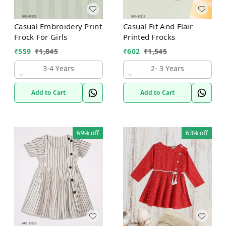
Casual Embroidery Print
Casual Fit And Flair
Frock For Girls
Printed Frocks
₹
559
₹
1,845
₹
602
₹
1,545
3-4 Years
2- 3 Years
Add to Cart
Add to Cart
69%
off
63%
off