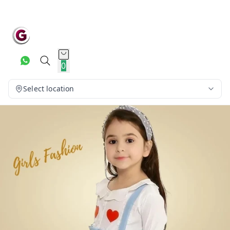
0
Select location