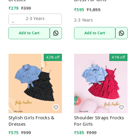
₹
279
₹
399
₹
595
₹
1,855
2-3 Years
2-3 Years
Add to Cart
Add to Cart
42%
off
41%
off
Stylish Girls Frocks &
Shoulder Straps Frocks
Dresses
For Girls
₹
575
₹
999
₹
585
₹
999