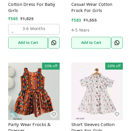
Cotton Dress For Baby
Casual Wear Cotton
Girls
Frock For Girls
₹
565
₹
1,825
₹
583
₹
1,555
3-6 Months
4-5 Years
Add to Cart
Add to Cart
30%
off
68%
off
Party Wear Frocks &
Short Sleeves Cotton
Dresses
Dress For Girls