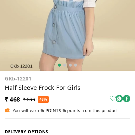
GKb-12201
Half Sleeve Frock For Girls
₹ 468
₹ 899
48%
You will earn % POINTS % points from this product
DELIVERY OPTIONS