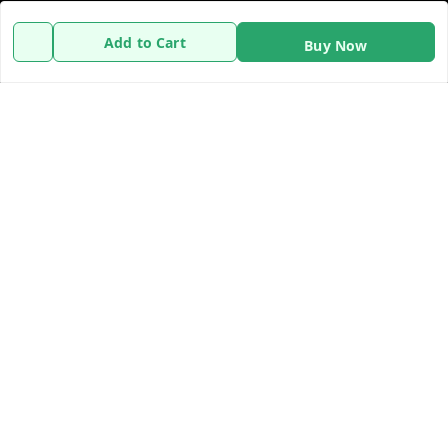
Policy Information
Quick Links
Add to Cart
Buy Now
Payment Policy
Home
Privacy Policy
My Account
Refund Policy
My Orders
Shipping Policy
About Us
Terms and Conditions
Contact Us