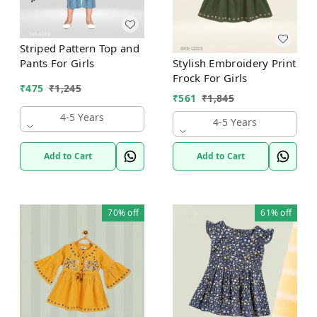
Striped Pattern Top and
Stylish Embroidery Print
Pants For Girls
Frock For Girls
₹
475
₹
1,245
₹
561
₹
1,845
4-5 Years
4-5 Years
Add to Cart
Add to Cart
70%
off
61%
off