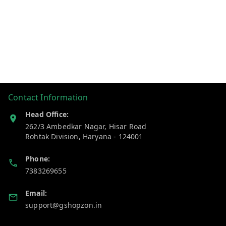
Contact Information
Head Office:
262/3 Ambedkar Nagar, Hisar Road
Rohtak Division
,
Haryana
-
124001
Phone:
7383269655
Email:
support@gshopzon.in