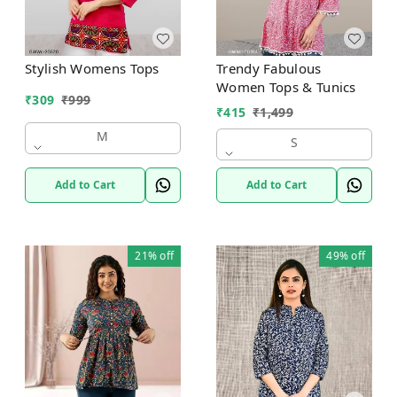
Stylish Womens Tops
Trendy Fabulous
Women Tops & Tunics
₹
309
₹
999
₹
415
₹
1,499
M
S
Add to Cart
Add to Cart
21%
off
49%
off