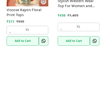
Stylish Western Wear
Top For Women and
Viscose Rayon Floral
Girls
Print Tops
₹
456
₹
1,499
₹
311
₹
999
Xs
Xs
Add to Cart
Add to Cart