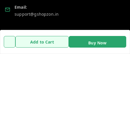
Email:
support@gshopzon.in
Policy Information
Quick Links
Add to Cart
Buy Now
Payment Policy
Home
Privacy Policy
My Account
Refund Policy
My Orders
Shipping Policy
About Us
Terms and Conditions
Contact Us