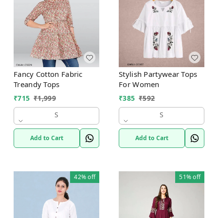
Fancy Cotton Fabric
Stylish Partywear Tops
Treandy Tops
For Women
₹
715
₹
1,999
₹
385
₹
592
S
S
Add to Cart
Add to Cart
42%
off
51%
off