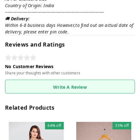
Country of Origin: India
--------------------------------------------------------------------------
🚚
Delivery:
Within 6-8 business days However,to find out an actual date of
delivery, please enter pin code.
Reviews and Ratings
No Customer Reviews
Share your thoughts with other customers
Write A Review
Related Products
64%
off
35%
off