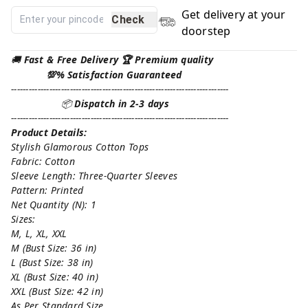
Get delivery at your
Check
doorstep
🚚
Fast & Free Delivery 🏆 Premium quality
💯% Satisfaction Guaranteed
--------------------------------------------------------------------------
📦
Dispatch in 2-3 days
--------------------------------------------------------------------------
Product Details:
Stylish Glamorous Cotton Tops
Fabric: Cotton
Sleeve Length: Three-Quarter Sleeves
Pattern: Printed
Net Quantity (N): 1
Sizes:
M, L, XL, XXL
M (Bust Size: 36 in)
L (Bust Size: 38 in)
XL (Bust Size: 40 in)
XXL (Bust Size: 42 in)
As Per Standard Size