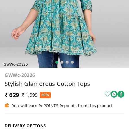
GWWc-20326
Stylish Glamorous Cotton Tops
₹ 629
₹ 1,999
69%
You will earn % POINTS % points from this product
DELIVERY OPTIONS