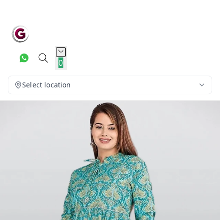
0
Select location