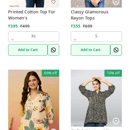
Printed Cotton Top For
Classy Glamorous
Women's
Rayon Tops
₹
395
₹
499
₹
355
₹
699
Xs
S
Add to Cart
Add to Cart
69%
off
70%
off