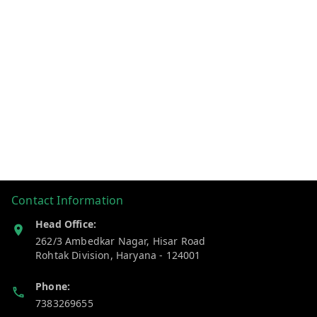
Contact Information
Head Office:
262/3 Ambedkar Nagar, Hisar Road
Rohtak Division
,
Haryana
-
124001
Phone:
7383269655