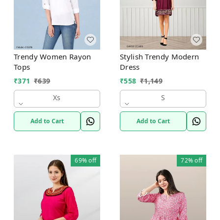
Trendy Women Rayon
Stylish Trendy Modern
Tops
Dress
₹
371
₹
639
₹
558
₹
1,149
Xs
S
Add to Cart
Add to Cart
69%
off
72%
off