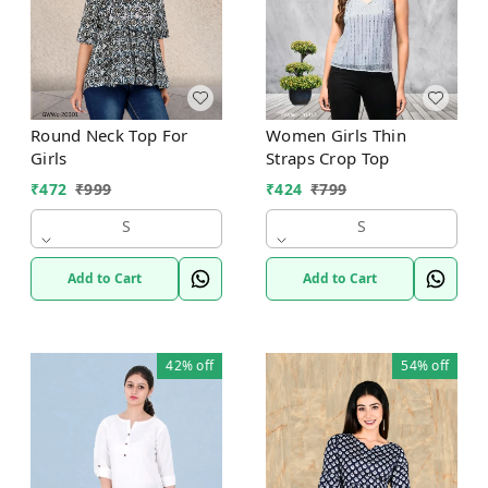
Round Neck Top For
Women Girls Thin
Girls
Straps Crop Top
₹
472
₹
999
₹
424
₹
799
S
S
Add to Cart
Add to Cart
42%
off
54%
off