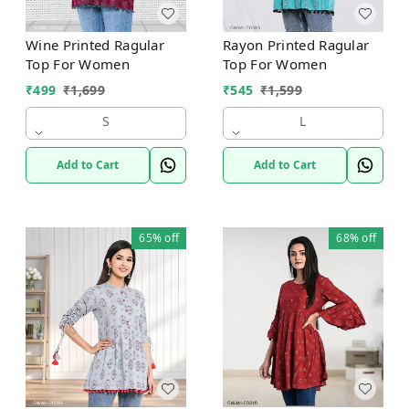
Wine Printed Ragular
Rayon Printed Ragular
Top For Women
Top For Women
₹
499
₹
1,699
₹
545
₹
1,599
S
L
Add to Cart
Add to Cart
65%
off
68%
off