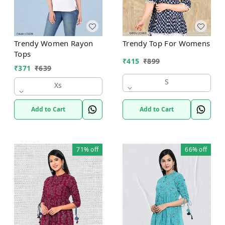
Trendy Women Rayon
Trendy Top For Womens
Tops
₹
415
₹
899
₹
371
₹
639
S
Xs
Add to Cart
Add to Cart
71%
off
66%
off