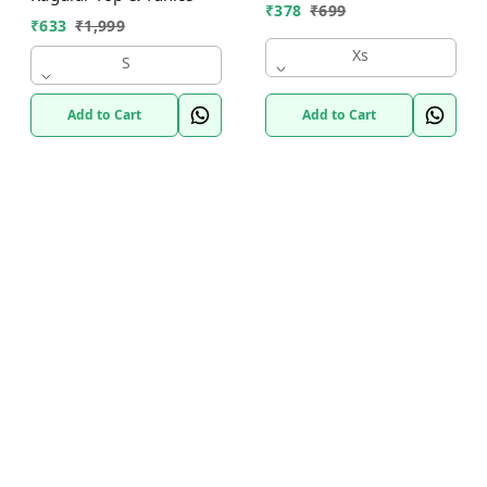
₹
378
₹
699
₹
633
₹
1,999
Xs
S
Add to Cart
Add to Cart