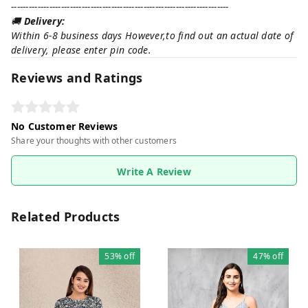
--------------------------------------------------------------------------
🚚
Delivery:
Within 6-8 business days However,to find out an actual date of
delivery, please enter pin code.
Reviews and Ratings
No Customer Reviews
Share your thoughts with other customers
Write A Review
Related Products
53%
off
47%
off