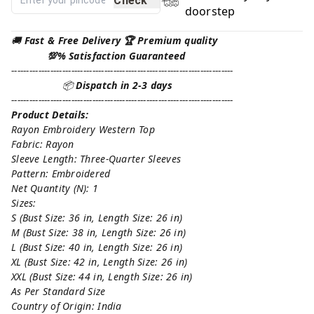
Check
doorstep
🚚
Fast & Free Delivery 🏆 Premium quality
💯% Satisfaction Guaranteed
--------------------------------------------------------------------------
📦
Dispatch in 2-3 days
--------------------------------------------------------------------------
Product Details:
Rayon Embroidery Western Top
Fabric: Rayon
Sleeve Length: Three-Quarter Sleeves
Pattern: Embroidered
Net Quantity (N): 1
Sizes:
S (Bust Size: 36 in, Length Size: 26 in)
M (Bust Size: 38 in, Length Size: 26 in)
L (Bust Size: 40 in, Length Size: 26 in)
XL (Bust Size: 42 in, Length Size: 26 in)
XXL (Bust Size: 44 in, Length Size: 26 in)
As Per Standard Size
Country of Origin: India