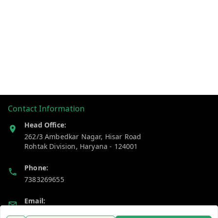
Contact Information
Head Office:
262/3 Ambedkar Nagar, Hisar Road
Rohtak Division
,
Haryana
-
124001
Phone:
7383269655
Email:
support@gshopzon.in