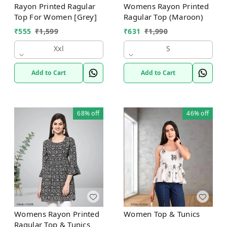
Rayon Printed Ragular
Womens Rayon Printed
Top For Women [Grey]
Ragular Top (Maroon)
₹
555
₹
1,599
₹
631
₹
1,990
Xxl
S
Add to Cart
Add to Cart
68%
off
46%
off
Womens Rayon Printed
Women Top & Tunics
Ragular Top & Tunics