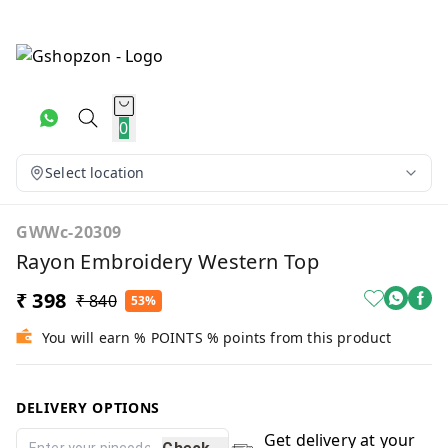
0
Select location
GWWc-20309
Rayon Embroidery Western Top
₹ 398
₹ 840
53%
You will earn % POINTS % points from this product
DELIVERY OPTIONS
Get delivery at your