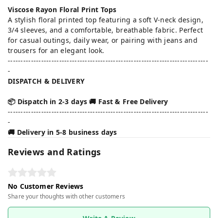
Viscose Rayon Floral Print Tops
A stylish floral printed top featuring a soft V-neck design,
3/4 sleeves, and a comfortable, breathable fabric. Perfect
for casual outings, daily wear, or pairing with jeans and
trousers for an elegant look.
------------------------------------------------------------------------------
-
DISPATCH & DELIVERY
📦 Dispatch in 2-3 days 🚚 Fast & Free Delivery
------------------------------------------------------------------------------
-
🚚 Delivery in 5-8 business days
Reviews and Ratings
No Customer Reviews
Share your thoughts with other customers