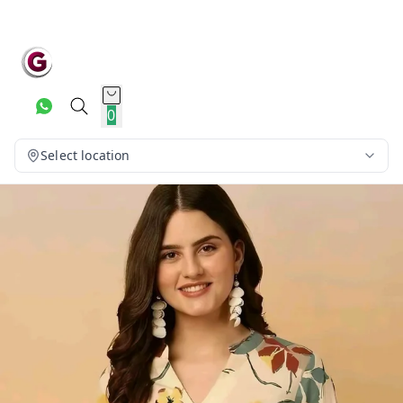
0
Select location