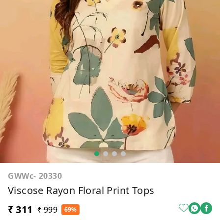
GWWc- 20330
Viscose Rayon Floral Print Tops
₹ 311
₹ 999
69%