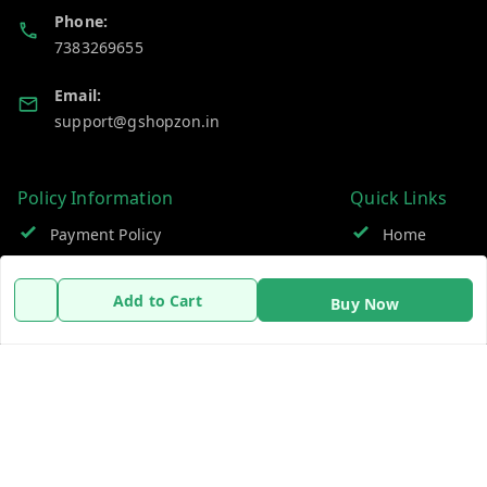
Phone:
7383269655
Email:
support@gshopzon.in
Policy Information
Quick Links
Payment Policy
Home
Privacy Policy
My Account
Add to Cart
Buy Now
Refund Policy
My Orders
Shipping Policy
About Us
Terms and Conditions
Contact Us