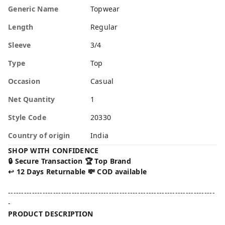
Generic Name
Topwear
Length
Regular
Sleeve
3/4
Type
Top
Occasion
Casual
Net Quantity
1
Style Code
20330
Country of origin
India
SHOP WITH CONFIDENCE
🔒 Secure Transaction 🏆 Top Brand
↩️ 12 Days Returnable 💸 COD available
------------------------------------------------------------------------------
-
PRODUCT DESCRIPTION