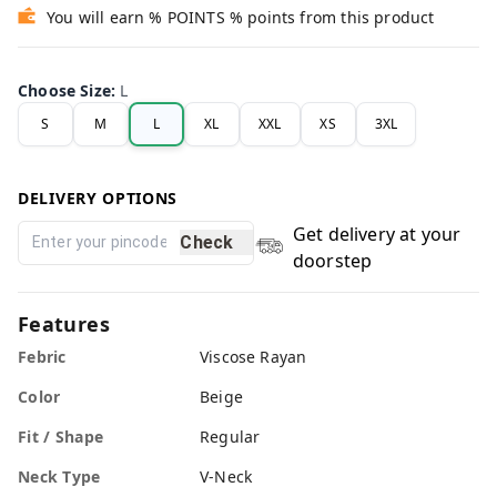
You will earn % POINTS % points from this product
Choose Size
:
L
S
M
L
XL
XXL
XS
3XL
DELIVERY OPTIONS
Get delivery at your
Check
doorstep
Features
Febric
Viscose Rayan
Color
Beige
Fit / Shape
Regular
Neck Type
V-Neck