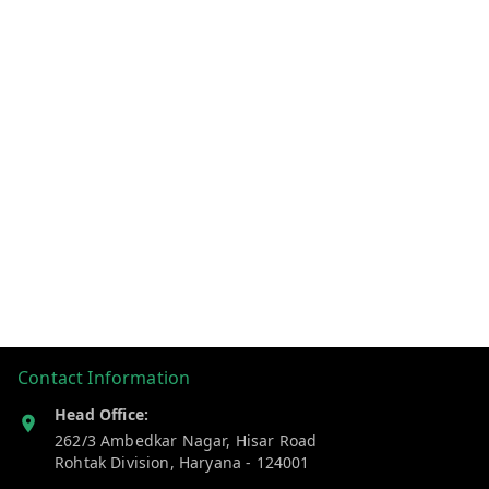
Contact Information
Head Office:
262/3 Ambedkar Nagar, Hisar Road
Rohtak Division
,
Haryana
-
124001