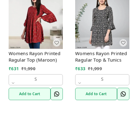
Womens Rayon Printed
Womens Rayon Printed
Ragular Top (Maroon)
Ragular Top & Tunics
₹
631
₹
1,990
₹
633
₹
1,999
S
S
Add to Cart
Add to Cart