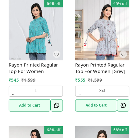
66%
off
65%
off
Rayon Printed Ragular
Rayon Printed Ragular
Top For Women
Top For Women [Grey]
₹
545
₹
1,599
₹
555
₹
1,599
L
Xxl
Add to Cart
Add to Cart
68%
off
68%
off