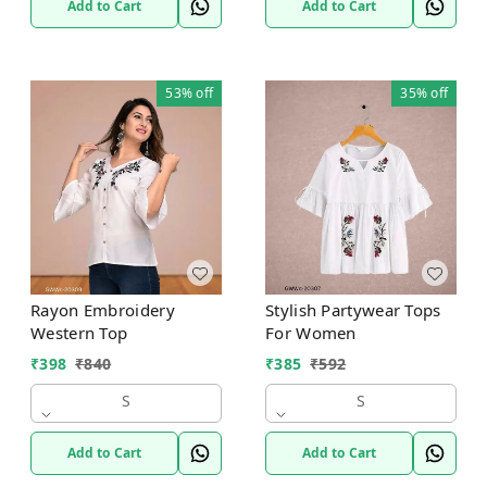
Add to Cart
Add to Cart
53%
off
35%
off
Rayon Embroidery
Stylish Partywear Tops
Western Top
For Women
₹
398
₹
840
₹
385
₹
592
S
S
Add to Cart
Add to Cart