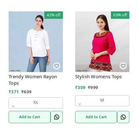
42%
off
69%
off
Trendy Women Rayon
Stylish Womens Tops
Tops
₹
309
₹
999
₹
371
₹
639
M
Xs
Add to Cart
Add to Cart