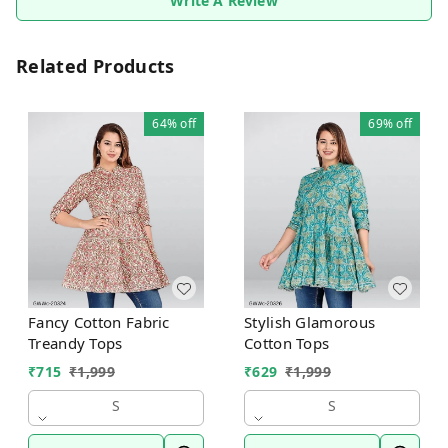
Write A Review
Related Products
64%
off
69%
off
Fancy Cotton Fabric
Stylish Glamorous
Treandy Tops
Cotton Tops
₹
715
₹
1,999
₹
629
₹
1,999
S
S