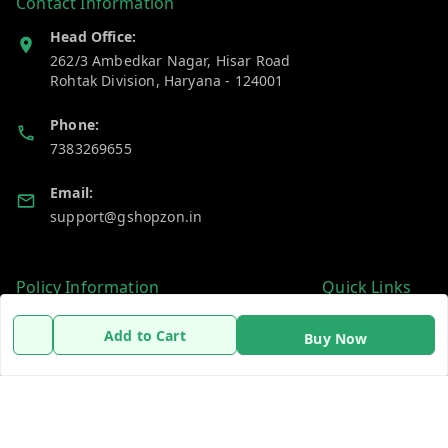
Contact Information
Head Office:
262/3 Ambedkar Nagar, Hisar Road
Rohtak Division
,
Haryana
-
124001
Phone:
7383269655
Email:
support@gshopzon.in
Policy Information
Quick Links
Payment Policy
Home
Add to Cart
Buy Now
Privacy Policy
My Account
Refund Policy
My Orders
Shipping Policy
About Us