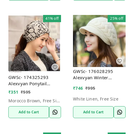
41%
off
25%
off
GWSc- 176028295
GWSc- 174325293
Alexvyan Winter
Alexvyan Ponytail
Women"s Woolen
₹
746
₹
995
Beanie Winter Cap
Pashmina Arrow Hat
₹
351
₹
595
(Brown ABCD) -
Cap - White Linen, Free
White Linen, Free Size
Morocco Brown, Free Size
Morocco Brown, Free
Size
Size
Add to Cart
Add to Cart