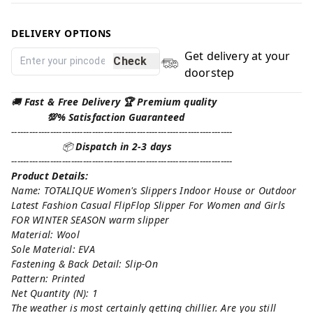
DELIVERY OPTIONS
Get delivery at your
Check
doorstep
🚚
Fast & Free Delivery 🏆 Premium quality
💯% Satisfaction Guaranteed
--------------------------------------------------------------------------
📦
Dispatch in 2-3 days
--------------------------------------------------------------------------
Product Details:
Name: TOTALIQUE Women's Slippers Indoor House or Outdoor
Latest Fashion Casual FlipFlop Slipper For Women and Girls
FOR WINTER SEASON warm slipper
Material: Wool
Sole Material: EVA
Fastening & Back Detail: Slip-On
Pattern: Printed
Net Quantity (N): 1
The weather is most certainly getting chillier. Are you still