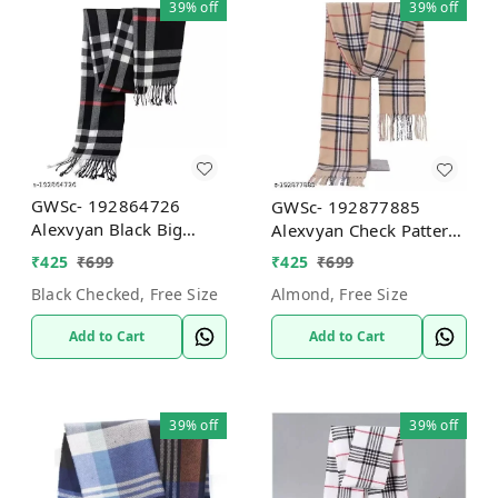
39%
off
39%
off
GWSc- 192864726
GWSc- 192877885
Alexvyan Black Big
Alexvyan Check Pattern
Check Pattern Winter
Winter Stoles Muffler
₹
425
₹
699
₹
425
₹
699
Stoles Muffler Scarf -
Scarf - Almond, Free
Black Checked, Free Size
Almond, Free Size
Black Checked, Free Size
Size
Add to Cart
Add to Cart
39%
off
39%
off