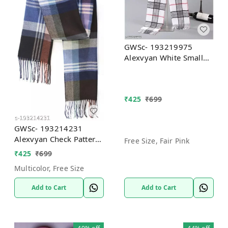
GWSc- 193219975
Alexvyan White Small
Check Pattern Winter
Stoles Muffler Scarf -
Free Size, Fair Pink
₹
425
₹
699
GWSc- 193214231
Alexvyan Check Pattern
Free Size, Fair Pink
Winter Stoles Muffler,
₹
425
₹
699
Soft And Warm -
Multicolor, Free Size
Multicolor, Free Size
Add to Cart
Add to Cart