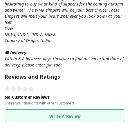
hesitating to buy what kind of slippers for the coming autumn
and winter. The WMK slippers will be your best choice! These
slippers will melt your heart whenever you look down at your
feet.
Sizes:
IND-5, IND-6, IND-7, IND-8
Country of Origin: India
--------------------------------------------------------------------------
🚚
Delivery:
Within 6-8 business days However,to find out an actual date of
delivery, please enter pin code.
Reviews and Ratings
No Customer Reviews
Share your thoughts with other customers
Write A Review