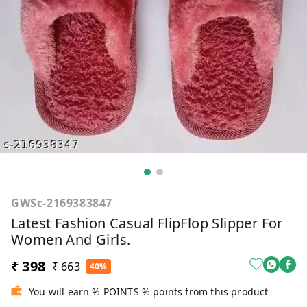
GWSc-2169383847
Latest Fashion Casual FlipFlop Slipper For
Women And Girls.
₹ 398
₹ 663
40%
You will earn % POINTS % points from this product