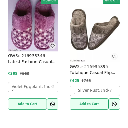
40%
off
44%
off
GWSc-216938346
Latest Fashion Casual
GWSc- 216935895
FlipFlop Slipper For
Totalique Casual Flip
₹
398
₹
663
Women and Girls -
Flop Slipper For men
Violet Eggplant, IND-5
₹
425
₹
765
and women - Silver
Violet Eggplant, Ind-5
Rust, IND-7
Silver Rust, Ind-7
Add to Cart
Add to Cart