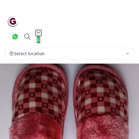
0
Select location