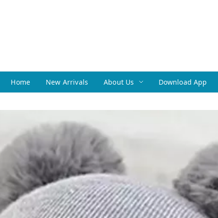
Home
New Arrivals
About Us
Download App