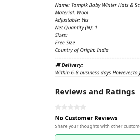
Name: Tompik Baby Winter Hats & Sca
Material: Wool
Adjustable: Yes
Net Quantity (N): 1
Sizes:
Free Size
Country of Origin: India
---------------------------------------------------
🚚
Delivery:
Within 6-8 business days However,to f
Reviews and Ratings
No Customer Reviews
Share your thoughts with other custom