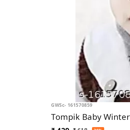
GWSc- 161570859
Tompik Baby Winter