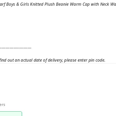
rf Boys & Girls Knitted Plush Beanie Warm Cap with Neck W
-----------------------
ind out an actual date of delivery, please enter pin code.
ers