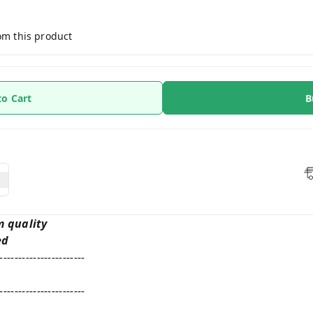
om this product
to Cart
B
m quality
ed
-----------------------
-----------------------