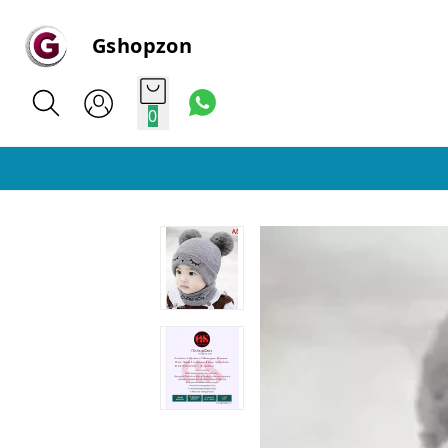
Gshopzon
0