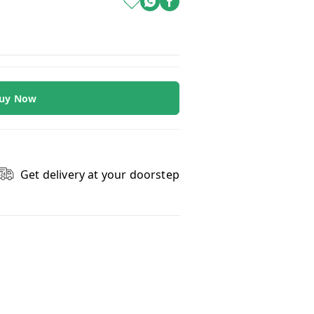
uy Now
Get delivery at your doorstep