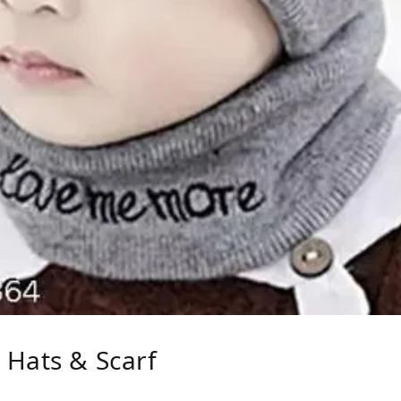
 Hats & Scarf