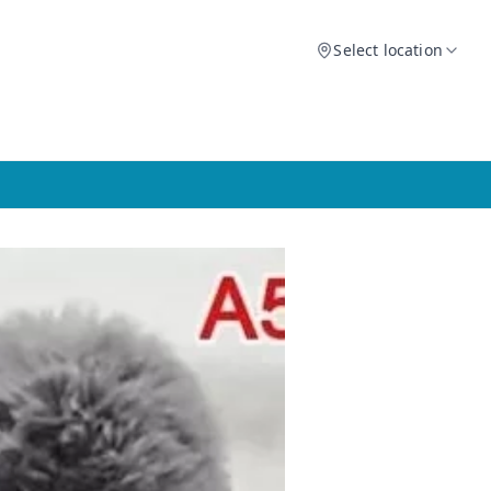
Select location