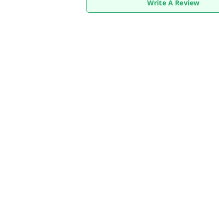
Write A Review