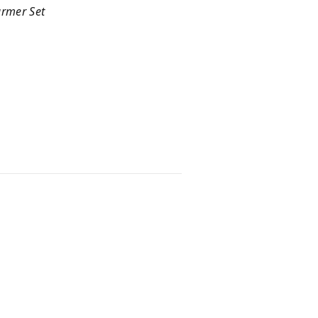
armer Set