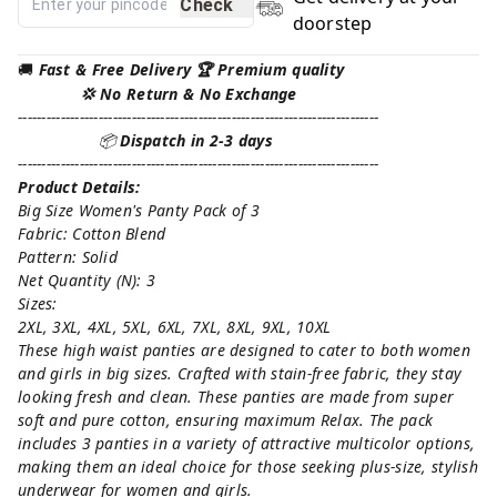
Check
doorstep
🚚
Fast & Free Delivery 🏆 Premium quality
💢 No Return & No Exchange
----------------------------------------------------------------------------
📦
Dispatch in 2-3 days
----------------------------------------------------------------------------
Product Details:
Big Size Women's Panty Pack of 3
Fabric: Cotton Blend
Pattern: Solid
Net Quantity (N): 3
Sizes:
2XL, 3XL, 4XL, 5XL, 6XL, 7XL, 8XL, 9XL, 10XL
These high waist panties are designed to cater to both women
and girls in big sizes. Crafted with stain-free fabric, they stay
looking fresh and clean. These panties are made from super
soft and pure cotton, ensuring maximum Relax. The pack
includes 3 panties in a variety of attractive multicolor options,
making them an ideal choice for those seeking plus-size, stylish
underwear for women and girls.