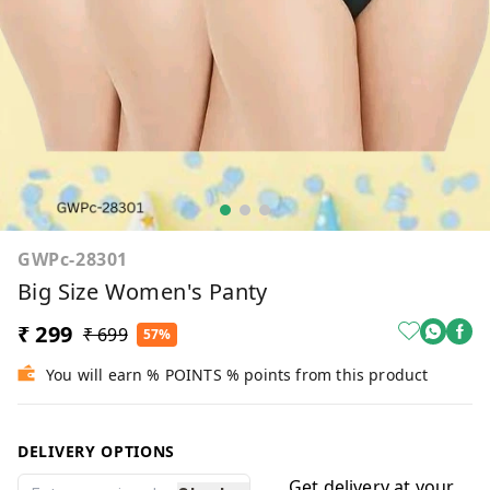
GWPc-28301
Big Size Women's Panty
₹ 299
₹ 699
57%
You will earn % POINTS % points from this product
DELIVERY OPTIONS
Get delivery at your