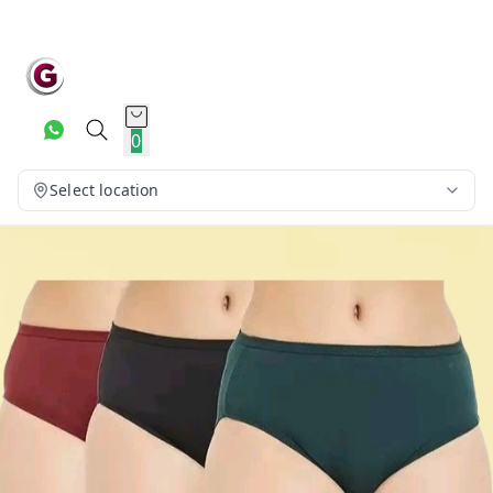
0
Select location