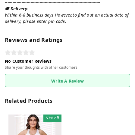
--------------------------------------------------------------------------
🚚
Delivery:
Within 6-8 business days However,to find out an actual date of
delivery, please enter pin code.
Reviews and Ratings
No Customer Reviews
Share your thoughts with other customers
Write A Review
Related Products
57%
off