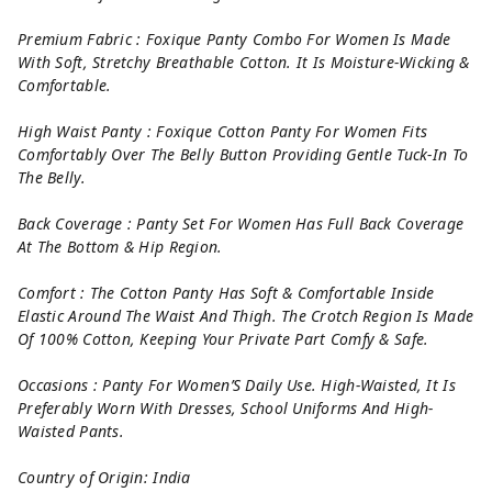
Premium Fabric : Foxique Panty Combo For Women Is Made
With Soft, Stretchy Breathable Cotton. It Is Moisture-Wicking &
Comfortable.
High Waist Panty : Foxique Cotton Panty For Women Fits
Comfortably Over The Belly Button Providing Gentle Tuck-In To
The Belly.
Back Coverage : Panty Set For Women Has Full Back Coverage
At The Bottom & Hip Region.
Comfort : The Cotton Panty Has Soft & Comfortable Inside
Elastic Around The Waist And Thigh. The Crotch Region Is Made
Of 100% Cotton, Keeping Your Private Part Comfy & Safe.
Occasions : Panty For Women’S Daily Use. High-Waisted, It Is
Preferably Worn With Dresses, School Uniforms And High-
Waisted Pants.
Country of Origin: India