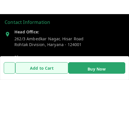
Contact Information
Head Office:
262/3 Ambedkar Nagar, Hisar Road
Rohtak Division
,
Haryana
-
124001
Phone:
7383269655
Add to Cart
Buy Now
Email:
support@gshopzon.in
Policy Information
Quick Links
Payment Policy
Home
Privacy Policy
My Account