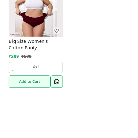
Big Size Women's
Cotton Panty
₹
299
₹
699
Xxl
Add to Cart