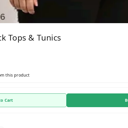
k Tops & Tunics
om this product
to Cart
B