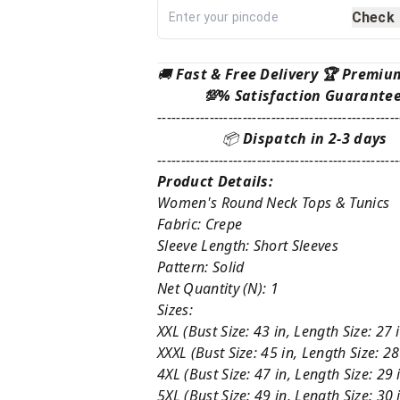
Check
🚚
Fast & Free Delivery 🏆 Premiu
💯% Satisfaction Guarante
---------------------------------------------------
📦
Dispatch in 2-3 days
---------------------------------------------------
Product Details:
Women's Round Neck Tops & Tunics
Fabric: Crepe
Sleeve Length: Short Sleeves
Pattern: Solid
Net Quantity (N): 1
Sizes:
XXL (Bust Size: 43 in, Length Size: 27 
XXXL (Bust Size: 45 in, Length Size: 28
4XL (Bust Size: 47 in, Length Size: 29 
5XL (Bust Size: 49 in, Length Size: 30 