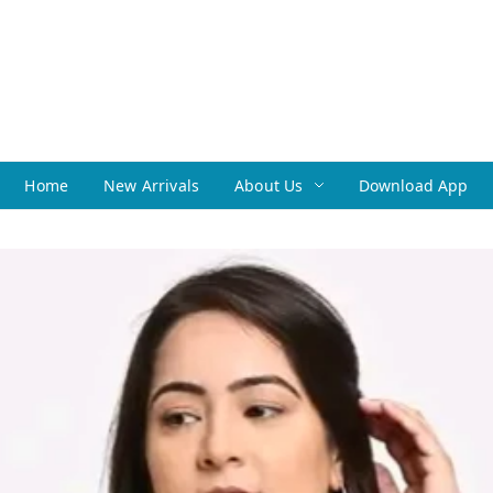
Home
New Arrivals
About Us
Download App