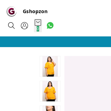
Gshopzon
0