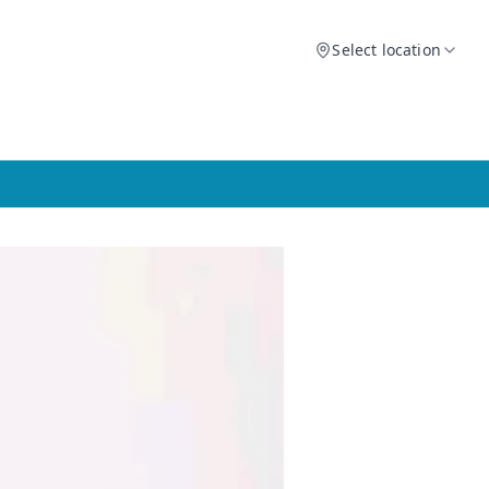
Select location