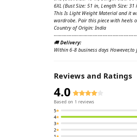
6XL (Bust Size: 51 in, Length Size: 31 
This Is Light Weight Material and it w
wardrobe. Pair this piece with heels or
Country of Origin: India
---------------------------------------------------
🚚
Delivery:
Within 6-8 business days However,to fi
Reviews and Ratings
4.0
Based on
1
reviews
5
4
3
2
1