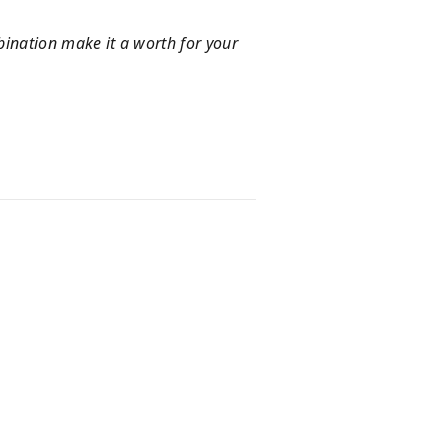
mbination make it a worth for your