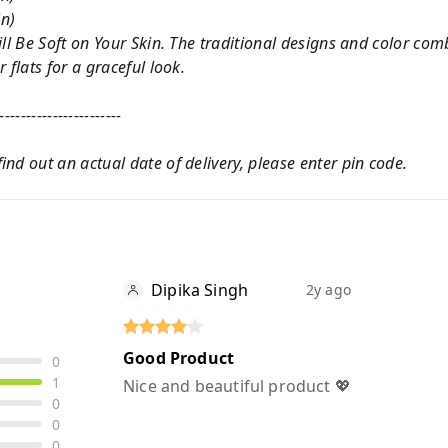
in)
ill Be Soft on Your Skin. The traditional designs and color co
 flats for a graceful look.
-----------------------
nd out an actual date of delivery, please enter pin code.
Dipika Singh
2y ago
Good Product
0
1
Nice and beautiful product 💖
0
0
0