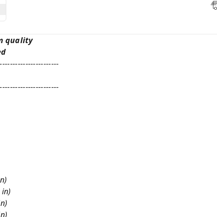
m quality
ed
-----------------------
-----------------------
in)
 in)
in)
in)