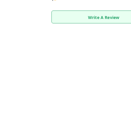
Write A Review