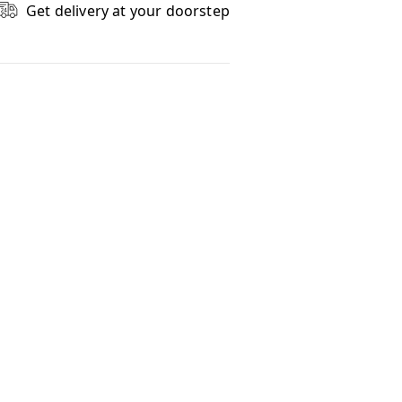
Get delivery at your doorstep