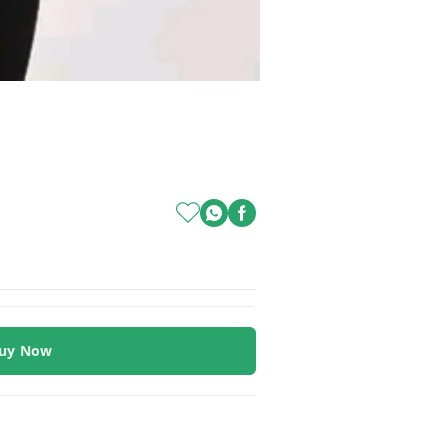
uy Now