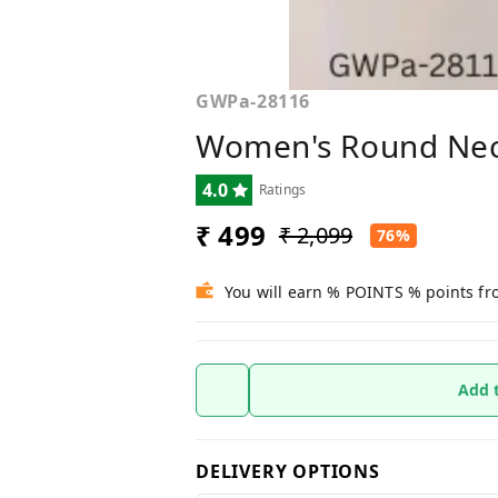
GWPa-28116
Women's Round Nec
4.0
Ratings
₹ 499
₹ 2,099
76%
You will earn % POINTS % points fr
Add 
DELIVERY OPTIONS