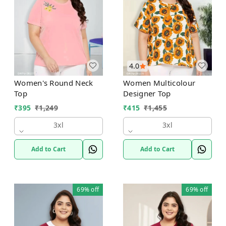
4.0
Women's Round Neck
Women Multicolour
Top
Designer Top
₹
395
₹
1,249
₹
415
₹
1,455
3xl
3xl
Add to Cart
Add to Cart
69%
off
69%
off