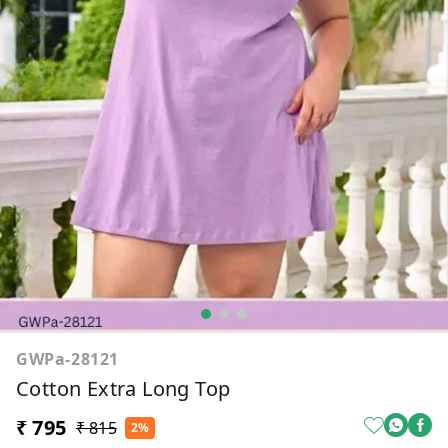
GWPa-28121
Cotton Extra Long Top
₹ 795
₹ 815
2%