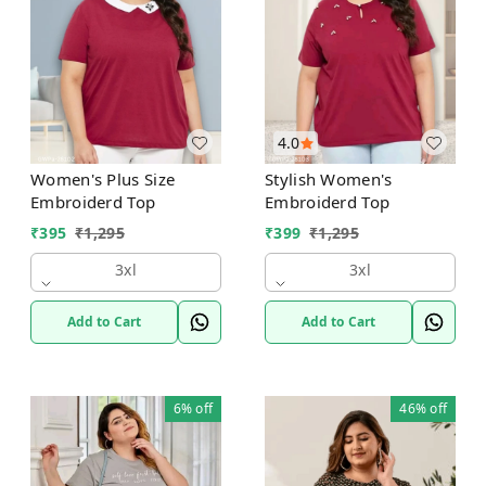
4.0
Women's Plus Size
Stylish Women's
Embroiderd Top
Embroiderd Top
₹
395
₹
1,295
₹
399
₹
1,295
3xl
3xl
Add to Cart
Add to Cart
6%
off
46%
off