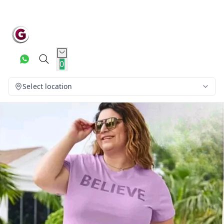
0
Select location