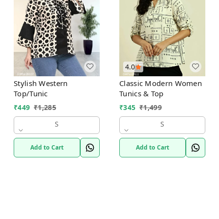
4.0
Classic Modern Women
Stylish Western
Tunics & Top
Top/Tunic
₹
345
₹
1,499
₹
449
₹
1,285
S
S
Add to Cart
Add to Cart