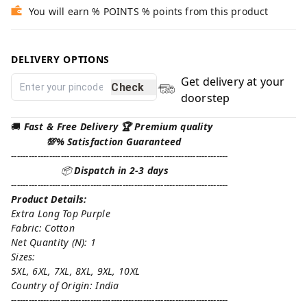
You will earn % POINTS % points from this product
DELIVERY OPTIONS
Get delivery at your
Check
doorstep
🚚
Fast & Free Delivery 🏆 Premium quality
💯% Satisfaction Guaranteed
--------------------------------------------------------------------------
📦
Dispatch in 2-3 days
--------------------------------------------------------------------------
Product Details:
Extra Long Top Purple
Fabric: Cotton
Net Quantity (N): 1
Sizes:
5XL, 6XL, 7XL, 8XL, 9XL, 10XL
Country of Origin: India
--------------------------------------------------------------------------