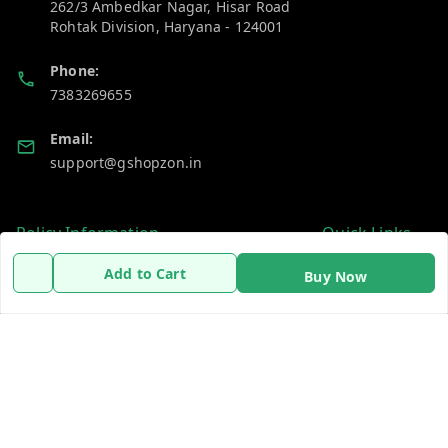
262/3 Ambedkar Nagar, Hisar Road
Rohtak Division
,
Haryana
-
124001
Phone:
7383269655
Email:
support@gshopzon.in
Policy Information
Quick Links
Payment Policy
Home
Add to Cart
Buy Now
Privacy Policy
My Account
Refund Policy
My Orders
Shipping Policy
About Us
Terms and Conditions
Contact Us