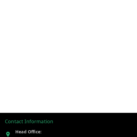
Contact Information
Head Office: