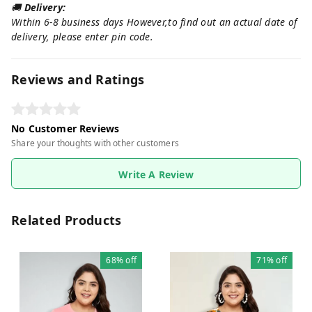
🚚
Delivery:
Within 6-8 business days However,to find out an actual date of
delivery, please enter pin code.
Reviews and Ratings
No Customer Reviews
Share your thoughts with other customers
Write A Review
Related Products
68%
off
71%
off