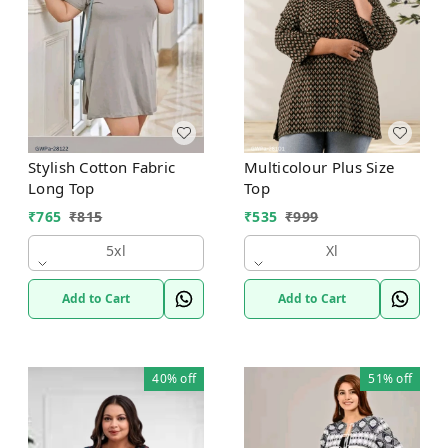
Stylish Cotton Fabric
Multicolour Plus Size
Long Top
Top
₹
765
₹
815
₹
535
₹
999
5xl
Xl
Add to Cart
Add to Cart
40%
off
51%
off