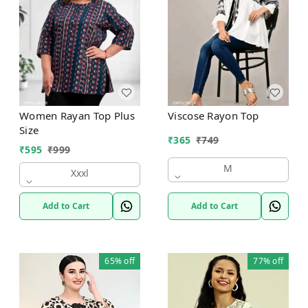
Women Rayan Top Plus
Viscose Rayon Top
Size
₹
365
₹
749
₹
595
₹
999
M
Xxxl
Add to Cart
Add to Cart
65%
off
77%
off