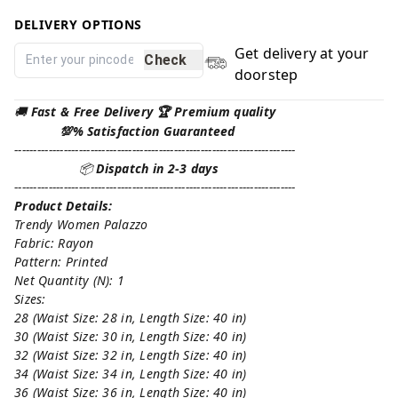
DELIVERY OPTIONS
Get delivery at your
Check
doorstep
🚚
Fast & Free Delivery 🏆 Premium quality
💯% Satisfaction Guaranteed
--------------------------------------------------------------------------
📦
Dispatch in 2-3 days
--------------------------------------------------------------------------
Product Details:
Trendy Women Palazzo
Fabric: Rayon
Pattern: Printed
Net Quantity (N): 1
Sizes:
28 (Waist Size: 28 in, Length Size: 40 in)
30 (Waist Size: 30 in, Length Size: 40 in)
32 (Waist Size: 32 in, Length Size: 40 in)
34 (Waist Size: 34 in, Length Size: 40 in)
36 (Waist Size: 36 in, Length Size: 40 in)