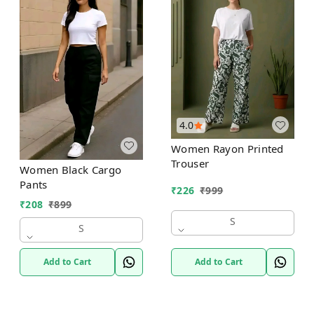
4.0
Women Rayon Printed
Trouser
Women Black Cargo
Pants
₹
226
₹
999
₹
208
₹
899
S
S
Add to Cart
Add to Cart