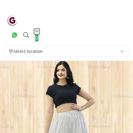
0
Select location