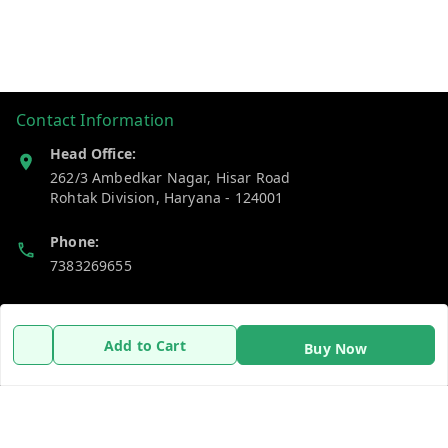
Contact Information
Head Office:
262/3 Ambedkar Nagar, Hisar Road
Rohtak Division
,
Haryana
-
124001
Phone:
7383269655
Email:
support@gshopzon.in
Add to Cart
Buy Now
Policy Information
Quick Links
Payment Policy
Home