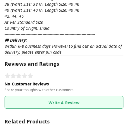
38 (Waist Size: 38 in, Length Size: 40 in)
40 (Waist Size: 40 in, Length Size: 40 in)
42, 44, 46
As Per Standard Size
Country of Origin: India
--------------------------------------------------------------------------
🚚
Delivery:
Within 6-8 business days However,to find out an actual date of
delivery, please enter pin code.
Reviews and Ratings
No Customer Reviews
Share your thoughts with other customers
Write A Review
Related Products