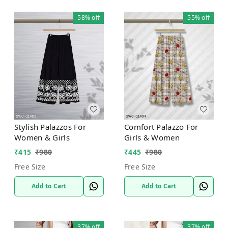
58%
off
55%
off
Stylish Palazzos For
Comfort Palazzo For
Women & Girls
Girls & Women
₹
415
₹
980
₹
445
₹
980
Free Size
Free Size
Add to Cart
Add to Cart
37%
off
37%
off