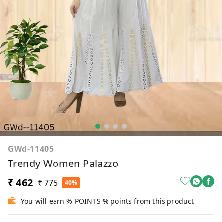
GWd-11405
Trendy Women Palazzo
₹ 462
₹ 775
40%
You will earn % POINTS % points from this product