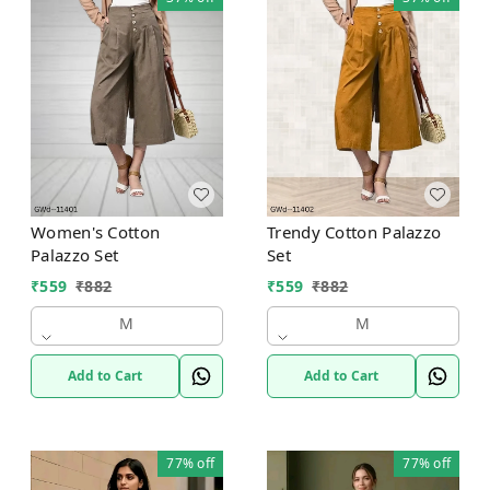
Women's Cotton
Trendy Cotton Palazzo
Palazzo Set
Set
₹
559
₹
882
₹
559
₹
882
M
M
Add to Cart
Add to Cart
77%
off
77%
off