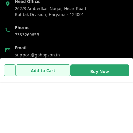
Head Office:
262/3 Ambedkar Nagar, Hisar Road
Rohtak Division
,
Haryana
-
124001
Phone:
7383269655
Email:
support@gshopzon.in
Add to Cart
Buy Now
Policy Information
Quick Links
Payment Policy
Home
Privacy Policy
My Account
Refund Policy
My Orders
Shipping Policy
About Us
Terms and Conditions
Contact Us