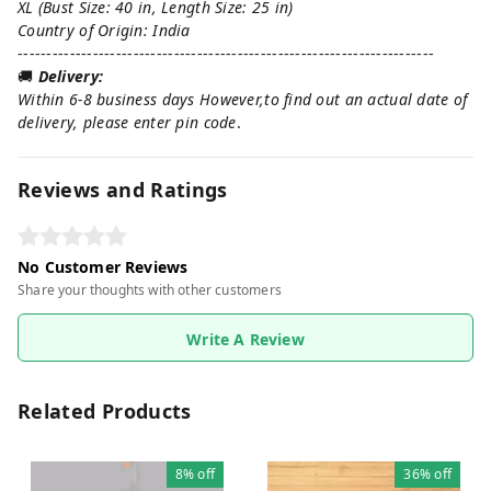
XL (Bust Size: 40 in, Length Size: 25 in)
Country of Origin: India
------------------------------------------------------------------------
🚚
Delivery:
Within 6-8 business days However,to find out an actual date of
delivery, please enter pin code
.
Reviews and Ratings
No Customer Reviews
Share your thoughts with other customers
Write A Review
Related Products
8%
off
36%
off