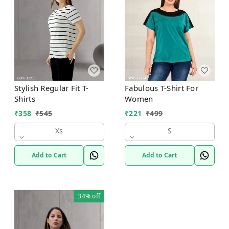
Stylish Regular Fit T-
Fabulous T-Shirt For
Shirts
Women
₹
358
₹
545
₹
221
₹
499
Xs
S
Add to Cart
Add to Cart
34%
off