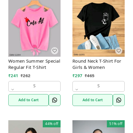
Women Summer Special
Round Neck T-Shirt For
Regular Fit T-Shirt
Girls & Women
₹
241
₹
262
₹
297
₹
465
S
S
Add to Cart
Add to Cart
44%
off
51%
off