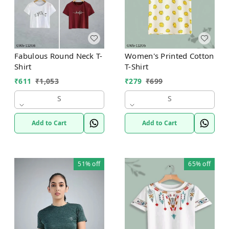
Fabulous Round Neck T-
Women's Printed Cotton
Shirt
T-Shirt
₹
611
₹
1,053
₹
279
₹
699
S
S
Add to Cart
Add to Cart
51%
off
65%
off