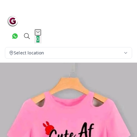
0
Select location