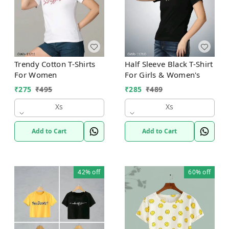
Trendy Cotton T-Shirts
Half Sleeve Black T-Shirt
For Women
For Girls & Women's
₹
275
₹
495
₹
285
₹
489
Xs
Xs
Add to Cart
Add to Cart
42%
off
60%
off