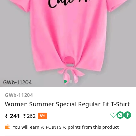
GWb-11204
Women Summer Special Regular Fit T-Shirt
₹ 241
₹ 262
8%
You will earn % POINTS % points from this product