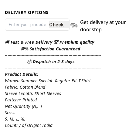
DELIVERY OPTIONS
Get delivery at your
Check
doorstep
🚚
Fast & Free Delivery 🏆 Premium quality
💯% Satisfaction Guaranteed
--------------------------------------------------------------------------
📦
Dispatch in 2-3 days
--------------------------------------------------------------------------
Product Details:
Women Summer Special Regular Fit T-Shirt
Fabric: Cotton Blend
Sleeve Length: Short Sleeves
Pattern: Printed
Net Quantity (N): 1
Sizes:
S, M, L, XL
Country of Origin: India
--------------------------------------------------------------------------