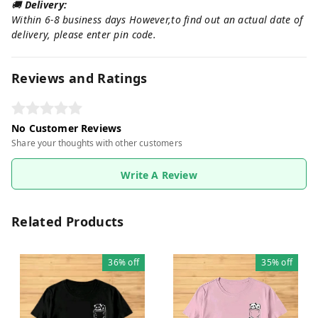
🚚
Delivery:
Within 6-8 business days However,to find out an actual date of
delivery, please enter pin code.
Reviews and Ratings
No Customer Reviews
Share your thoughts with other customers
Write A Review
Related Products
36%
off
35%
off