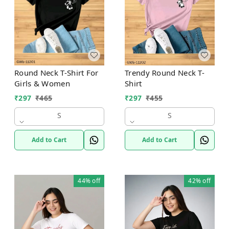
Round Neck T-Shirt For
Trendy Round Neck T-
Girls & Women
Shirt
₹
297
₹
465
₹
297
₹
455
S
S
Add to Cart
Add to Cart
44%
off
42%
off