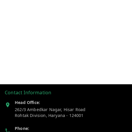
Contact Information
Head Office:
262/3 Ambedkar Nagar, Hisar Road
Rohtak Division
,
Haryana
-
124001
Phone: