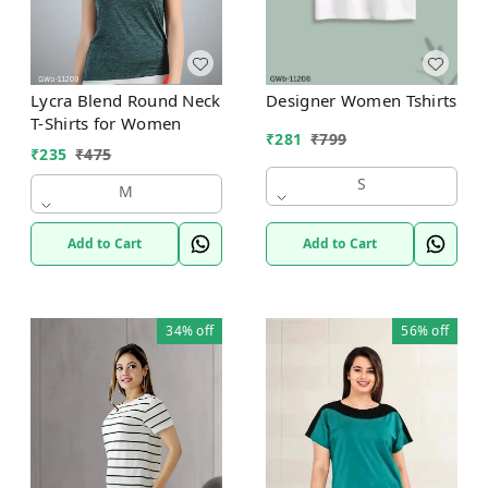
Designer Women Tshirts
Lycra Blend Round Neck
T-Shirts for Women
₹
281
₹
799
₹
235
₹
475
S
M
Add to Cart
Add to Cart
34%
off
56%
off