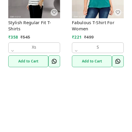
Stylish Regular Fit T-
Fabulous T-Shirt For
Shirts
Women
₹
358
₹
545
₹
221
₹
499
Xs
S
Add to Cart
Add to Cart