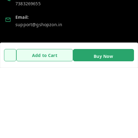
7383269655
Email:
support@gshopzon.in
Policy Information
Quick Links
Add to Cart
Buy Now
Payment Policy
Home
Privacy Policy
My Account
Refund Policy
My Orders
Shipping Policy
About Us
Terms and Conditions
Contact Us