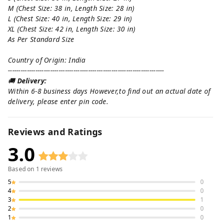
M (Chest Size: 38 in, Length Size: 28 in)
L (Chest Size: 40 in, Length Size: 29 in)
XL (Chest Size: 42 in, Length Size: 30 in)
As Per Standard Size
Country of Origin: India
--------------------------------------------------------------------------
🚚
Delivery:
Within 6-8 business days However,to find out an actual date of
delivery, please enter pin code.
Reviews and Ratings
3.0
Based on
1
reviews
5
0
4
0
3
1
2
0
1
0