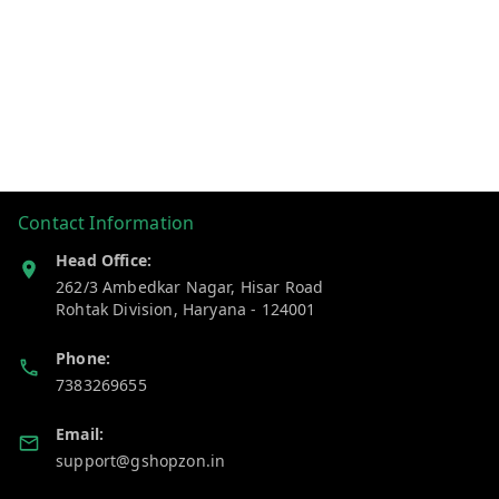
Contact Information
Head Office:
262/3 Ambedkar Nagar, Hisar Road
Rohtak Division
,
Haryana
-
124001
Phone:
7383269655
Email:
support@gshopzon.in