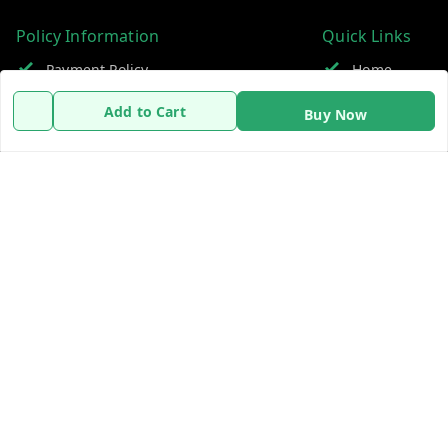
Policy Information
Quick Links
Payment Policy
Home
Privacy Policy
My Account
Add to Cart
Buy Now
Refund Policy
My Orders
Shipping Policy
About Us
Terms and Conditions
Contact Us