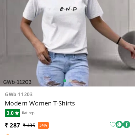
GWb-11203
Modern Women T-Shirts
3.0
Ratings
₹ 287
₹ 435
34%