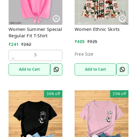
Women Summer Special
Women Ethnic Skirts
Regular Fit T-Shirt
₹
405
₹
925
₹
241
₹
262
Free Size
S
Add to Cart
Add to Cart
36%
off
35%
off