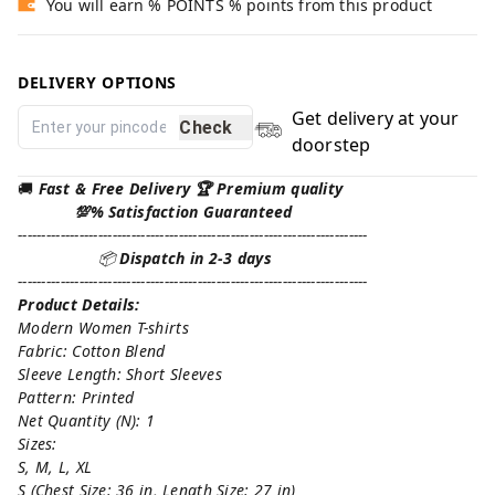
You will earn % POINTS % points from this product
DELIVERY OPTIONS
Get delivery at your
Check
doorstep
🚚
Fast & Free Delivery 🏆 Premium quality
💯% Satisfaction Guaranteed
--------------------------------------------------------------------------
📦
Dispatch in 2-3 days
--------------------------------------------------------------------------
Product Details:
Modern Women T-shirts
Fabric: Cotton Blend
Sleeve Length: Short Sleeves
Pattern: Printed
Net Quantity (N): 1
Sizes:
S, M, L, XL
S (Chest Size: 36 in, Length Size: 27 in)