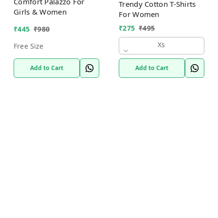
Comfort Palazzo For
Trendy Cotton T-Shirts
Girls & Women
For Women
₹
275
₹
495
₹
445
₹
980
Xs
Free Size
Add to Cart
Add to Cart