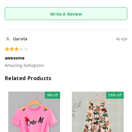
Write A Review
Garvita
4y ago
awesome
Amazing Gshopzon
Related Products
8%
off
56%
off