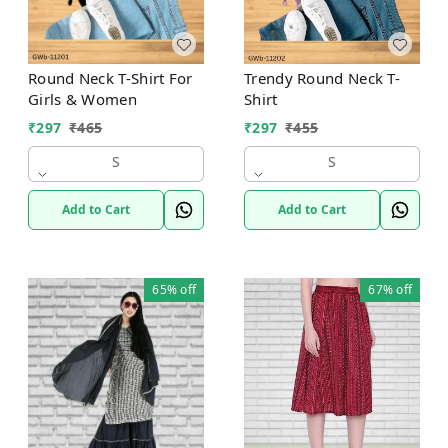
Round Neck T-Shirt For
Trendy Round Neck T-
Girls & Women
Shirt
₹
297
₹
465
₹
297
₹
455
S
S
Add to Cart
Add to Cart
65%
off
67%
off