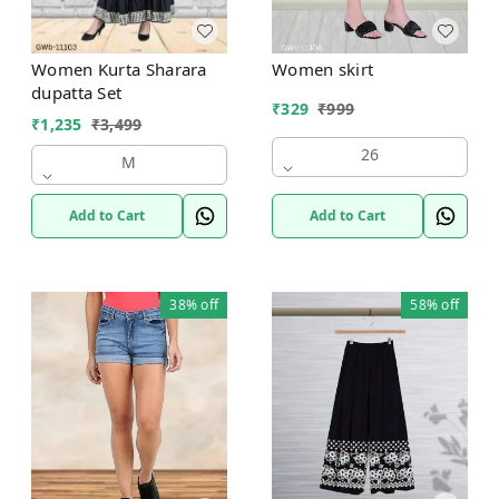
Women Kurta Sharara
Women skirt
dupatta Set
₹
329
₹
999
₹
1,235
₹
3,499
26
M
Add to Cart
Add to Cart
38%
off
58%
off