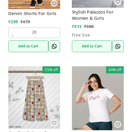
Stylish Palazzos For
Denim Shorts For Girls
Women & Girls
₹
299
₹
479
₹
415
₹
980
28
Free Size
Add to Cart
Add to Cart
55%
off
44%
off