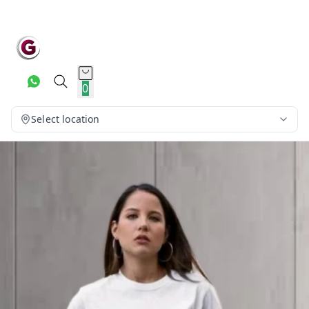
0
Select location