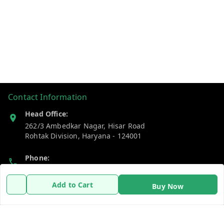
Contact Information
Head Office:
262/3 Ambedkar Nagar, Hisar Road
Rohtak Division
,
Haryana
-
124001
Phone:
7383269655
Add to Cart
Buy Now
Email:
support@gshopzon.in