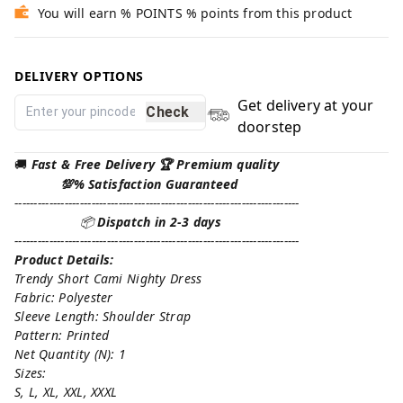
You will earn % POINTS % points from this product
DELIVERY OPTIONS
Get delivery at your
Check
doorstep
🚚
Fast & Free Delivery 🏆 Premium quality
💯% Satisfaction Guaranteed
--------------------------------------------------------------------------
📦
Dispatch in 2-3 days
--------------------------------------------------------------------------
Product Details:
Trendy Short Cami Nighty Dress
Fabric: Polyester
Sleeve Length: Shoulder Strap
Pattern: Printed
Net Quantity (N): 1
Sizes:
S, L, XL, XXL, XXXL