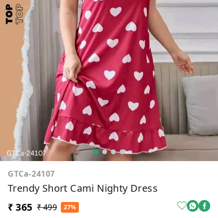
GTCa-24107
Trendy Short Cami Nighty Dress
₹ 365
₹ 499
27%