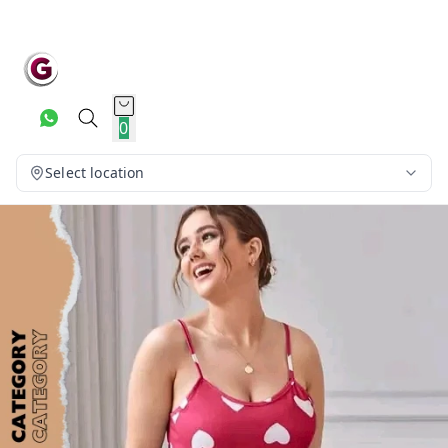
0
Select location