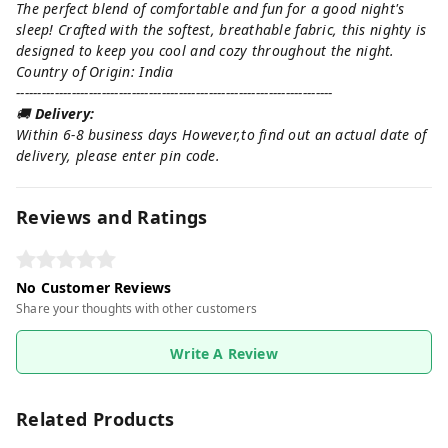
The perfect blend of comfortable and fun for a good night's
sleep! Crafted with the softest, breathable fabric, this nighty is
designed to keep you cool and cozy throughout the night.
Country of Origin: India
--------------------------------------------------------------------------
🚚
Delivery:
Within 6-8 business days However,to find out an actual date of
delivery, please enter pin code.
Reviews and Ratings
No Customer Reviews
Share your thoughts with other customers
Write A Review
Related Products