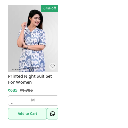
64%
off
Printed Night Suit Set
For Women
₹
635
₹
1,785
M
Add to Cart