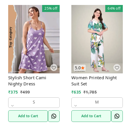
25%
off
64%
off
5.0
Stylish Short Cami
Women Printed Night
Nighty Dress
Suit Set
₹
375
₹
499
₹
635
₹
1,785
S
M
Add to Cart
Add to Cart