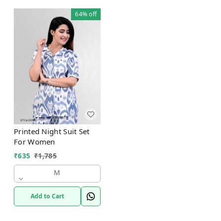
64%
off
Printed Night Suit Set
For Women
₹
635
₹
1,785
M
Add to Cart