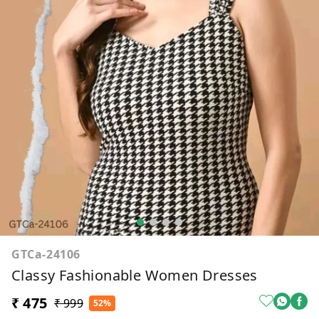
GTCa-24106
Classy Fashionable Women Dresses
₹ 475
₹ 999
52%