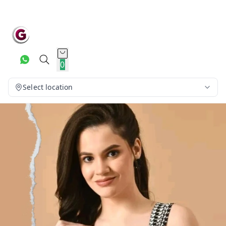
0
Select location