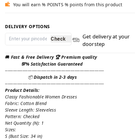
You will earn % POINTS % points from this product
DELIVERY OPTIONS
Get delivery at your
Check
doorstep
🚚
Fast & Free Delivery 🏆 Premium quality
💯% Satisfaction Guaranteed
--------------------------------------------------------------------------
📦
Dispatch in 2-3 days
--------------------------------------------------------------------------
Product Details:
Classy Fashionable Women Dresses
Fabric: Cotton Blend
Sleeve Length: Sleeveless
Pattern: Checked
Net Quantity (N): 1
Sizes:
S (Bust Size: 34 in)