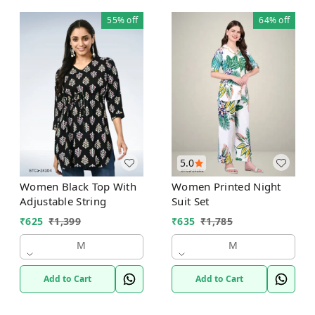
55%
off
64%
off
5.0
Women Black Top With
Women Printed Night
Adjustable String
Suit Set
₹
625
₹
1,399
₹
635
₹
1,785
M
M
Add to Cart
Add to Cart