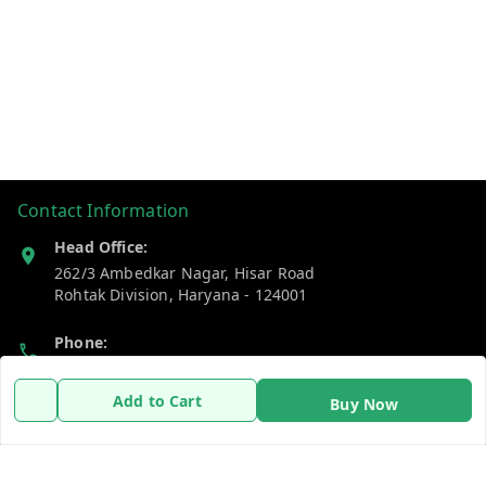
Contact Information
Head Office:
262/3 Ambedkar Nagar, Hisar Road
Rohtak Division
,
Haryana
-
124001
Phone:
7383269655
Add to Cart
Buy Now
Email:
support@gshopzon.in