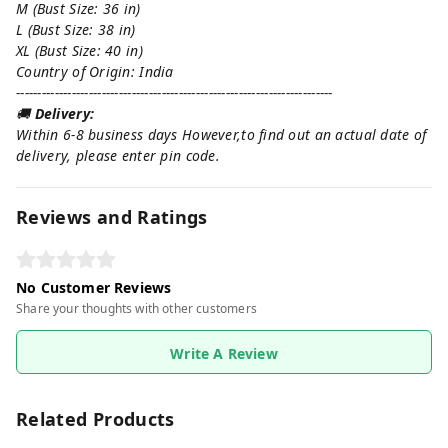
M (Bust Size: 36 in)
L (Bust Size: 38 in)
XL (Bust Size: 40 in)
Country of Origin: India
--------------------------------------------------------------------------
🚚
Delivery:
Within 6-8 business days However,to find out an actual date of
delivery, please enter pin code.
Reviews and Ratings
No Customer Reviews
Share your thoughts with other customers
Write A Review
Related Products