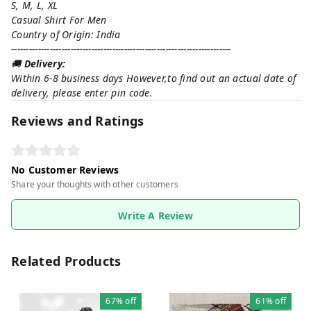
S, M, L, XL
Casual Shirt For Men
Country of Origin: India
--------------------------------------------------------------------------
🚚
Delivery:
Within 6-8 business days However,to find out an actual date of
delivery, please enter pin code.
Reviews and Ratings
No Customer Reviews
Share your thoughts with other customers
Write A Review
Related Products
67%
off
61%
off