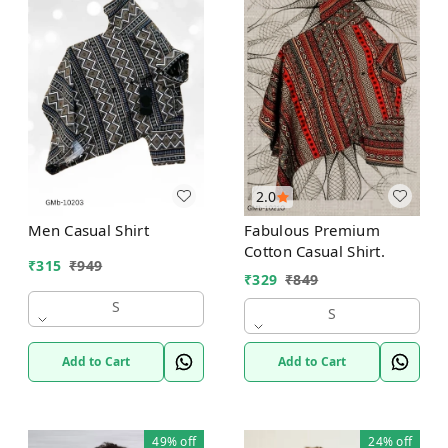
2.0
Men Casual Shirt
Fabulous Premium
Cotton Casual Shirt.
₹
315
₹
949
₹
329
₹
849
S
S
Add to Cart
Add to Cart
49%
off
24%
off