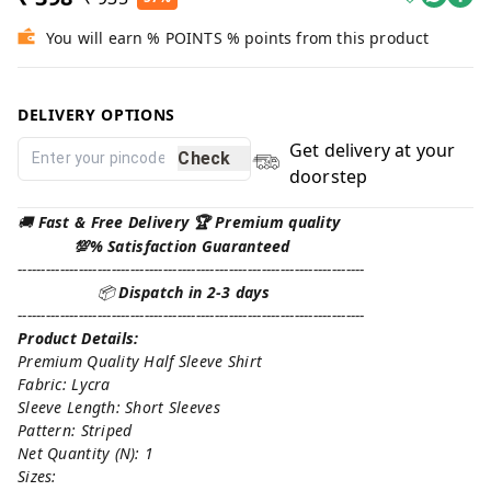
You will earn % POINTS % points from this product
DELIVERY OPTIONS
Get delivery at your
Check
doorstep
🚚
Fast & Free Delivery 🏆 Premium quality
💯% Satisfaction Guaranteed
--------------------------------------------------------------------------
📦
Dispatch in 2-3 days
--------------------------------------------------------------------------
Product Details:
Premium Quality Half Sleeve Shirt
Fabric: Lycra
Sleeve Length: Short Sleeves
Pattern: Striped
Net Quantity (N): 1
Sizes: