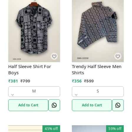
Half Sleeve Shirt For
Trendy Half Sleeve Men
Boys
Shirts
₹
381
₹
799
₹
356
₹
599
M
S
Add to Cart
Add to Cart
45%
off
59%
off