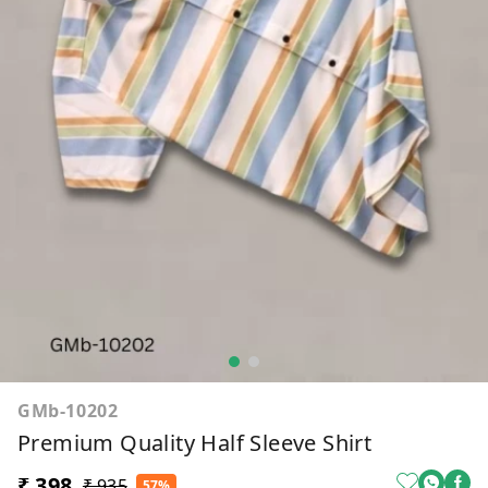
GMb-10202
Premium Quality Half Sleeve Shirt
₹ 398
₹ 935
57%