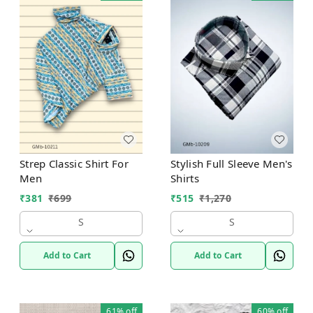
Strep Classic Shirt For
Stylish Full Sleeve Men's
Men
Shirts
₹
381
₹
699
₹
515
₹
1,270
S
S
Add to Cart
Add to Cart
61%
off
60%
off