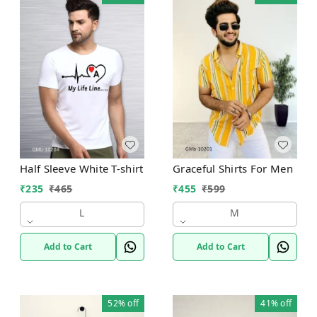
Half Sleeve White T-shirt
Graceful Shirts For Men
₹
235
₹
465
₹
455
₹
599
L
M
Add to Cart
Add to Cart
52%
off
41%
off