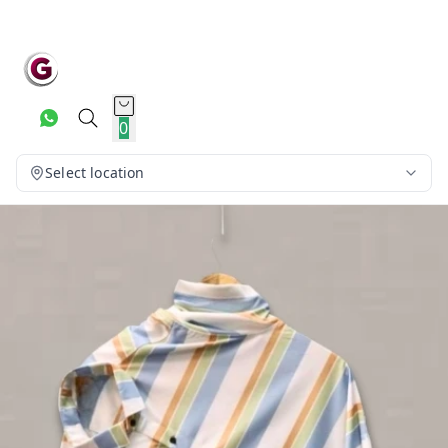
0
Select location