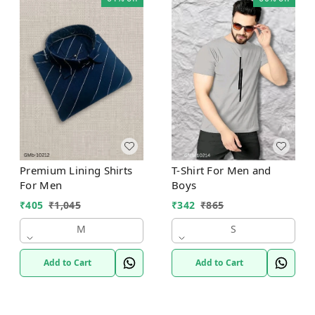
Premium Lining Shirts
T-Shirt For Men and
For Men
Boys
₹
405
₹
1,045
₹
342
₹
865
M
S
Add to Cart
Add to Cart