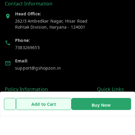
Contact Information
Head Office:
262/3 Ambedkar Nagar, Hisar Road
Rohtak Division
,
Haryana
-
124001
Phone:
7383269655
Email:
support@gshopzon.in
Policy Information
Quick Links
Payment Policy
Home
Add to Cart
Buy Now
Privacy Policy
My Account
Refund Policy
My Orders
Shipping Policy
About Us