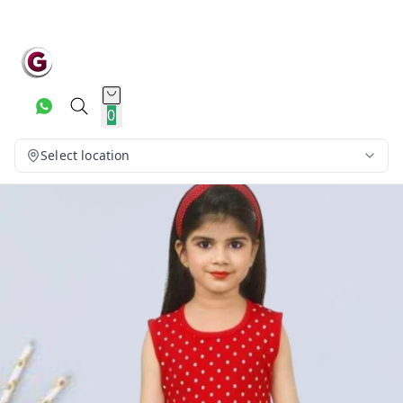
0
Select location