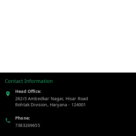
Contact Information
Head Office:
262/3 Ambedkar Nagar, Hisar Road
Rohtak Division
,
Haryana
-
124001
Phone:
7383269655