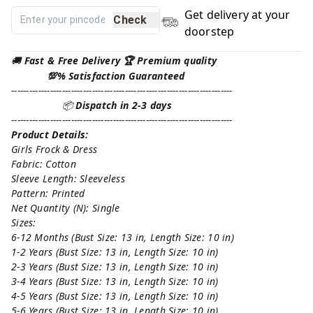
Get delivery at your
Check
doorstep
🚚
Fast & Free Delivery 🏆 Premium quality
💯% Satisfaction Guaranteed
--------------------------------------------------------------------------
📦
Dispatch in 2-3 days
--------------------------------------------------------------------------
Product Details:
Girls Frock & Dress
Fabric: Cotton
Sleeve Length: Sleeveless
Pattern: Printed
Net Quantity (N): Single
Sizes:
6-12 Months (Bust Size: 13 in, Length Size: 10 in)
1-2 Years (Bust Size: 13 in, Length Size: 10 in)
2-3 Years (Bust Size: 13 in, Length Size: 10 in)
3-4 Years (Bust Size: 13 in, Length Size: 10 in)
4-5 Years (Bust Size: 13 in, Length Size: 10 in)
5-6 Years (Bust Size: 13 in, Length Size: 10 in)