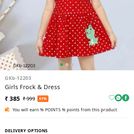
GKb-12203
Girls Frock & Dress
₹ 385
₹ 999
61%
You will earn % POINTS % points from this product
DELIVERY OPTIONS