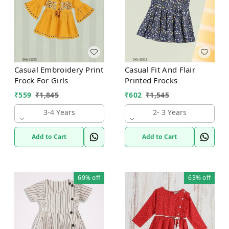
Casual Embroidery Print
Casual Fit And Flair
Frock For Girls
Printed Frocks
₹
559
₹
1,845
₹
602
₹
1,545
3-4 Years
2- 3 Years
Add to Cart
Add to Cart
69%
off
63%
off