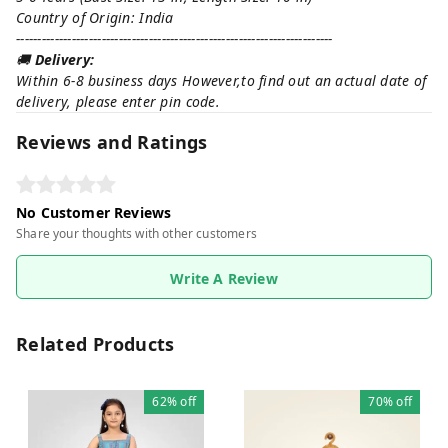
Country of Origin: India
--------------------------------------------------------------------------
🚚
Delivery:
Within 6-8 business days However,to find out an actual date of
delivery, please enter pin code.
Reviews and Ratings
No Customer Reviews
Share your thoughts with other customers
Write A Review
Related Products
62%
off
70%
off