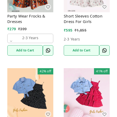
Party Wear Frocks &
Short Sleeves Cotton
Dresses
Dress For Girls
₹
279
₹
399
₹
595
₹
1,855
2-3 Years
2-3 Years
Add to Cart
Add to Cart
42%
off
41%
off