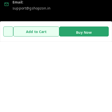
Email:
support@gshopzon.in
Policy Information
Quick Links
Add to Cart
Buy Now
Payment Policy
Home
Privacy Policy
My Account
Refund Policy
My Orders
Shipping Policy
About Us
Terms and Conditions
Contact Us