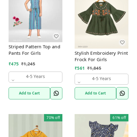
Striped Pattern Top and
Stylish Embroidery Print
Pants For Girls
Frock For Girls
₹
475
₹
1,245
₹
561
₹
1,845
4-5 Years
4-5 Years
Add to Cart
Add to Cart
70%
off
61%
off