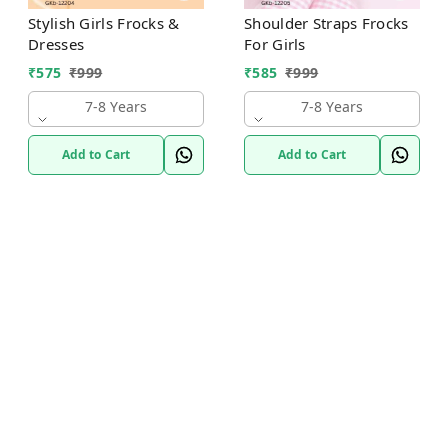
Stylish Girls Frocks &
Shoulder Straps Frocks
Dresses
For Girls
₹
575
₹
999
₹
585
₹
999
7-8 Years
7-8 Years
Add to Cart
Add to Cart