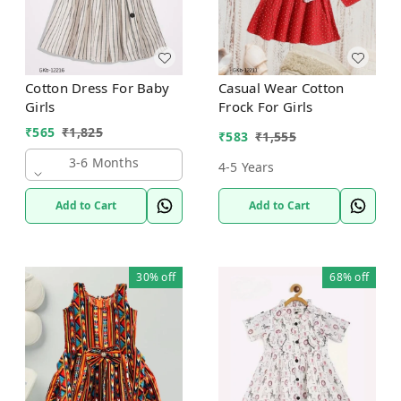
Cotton Dress For Baby
Casual Wear Cotton
Girls
Frock For Girls
₹
565
₹
1,825
₹
583
₹
1,555
3-6 Months
4-5 Years
Add to Cart
Add to Cart
30%
off
68%
off