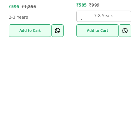
₹
585
₹
999
₹
595
₹
1,855
7-8 Years
2-3 Years
Add to Cart
Add to Cart