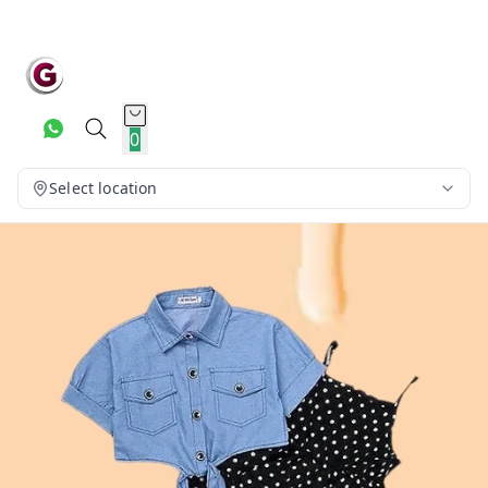
0
Select location