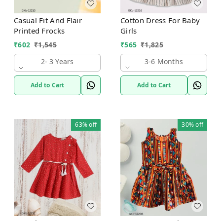
Casual Fit And Flair
Cotton Dress For Baby
Printed Frocks
Girls
₹
602
₹
1,545
₹
565
₹
1,825
2- 3 Years
3-6 Months
Add to Cart
Add to Cart
63%
off
30%
off