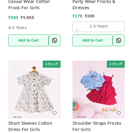
Casual Wear Cotton
Party Wear Frocks &
Frock For Girls
Dresses
₹
279
₹
399
₹
583
₹
1,555
2-3 Years
4-5 Years
Add to Cart
Add to Cart
68%
off
41%
off
Short Sleeves Cotton
Shoulder Straps Frocks
Dress For Girls
For Girls