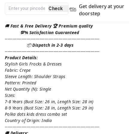
Get delivery at your
Check
doorstep
🚚
Fast & Free Delivery 🏆 Premium quality
💯% Satisfaction Guaranteed
--------------------------------------------------------------------------
📦
Dispatch in 2-3 days
--------------------------------------------------------------------------
Product Details:
Stylish Girls Frocks & Dresses
Fabric: Crepe
Sleeve Length: Shoulder Straps
Pattern: Printed
Net Quantity (N): Single
Sizes:
7-8 Years (Bust Size: 26 in, Length Size: 28 in)
8-9 Years (Bust Size: 28 in, Length Size: 29 in)
Polka dots kids dress combo set
Country of Origin: India
--------------------------------------------------------------------------
🚚
Delivery: