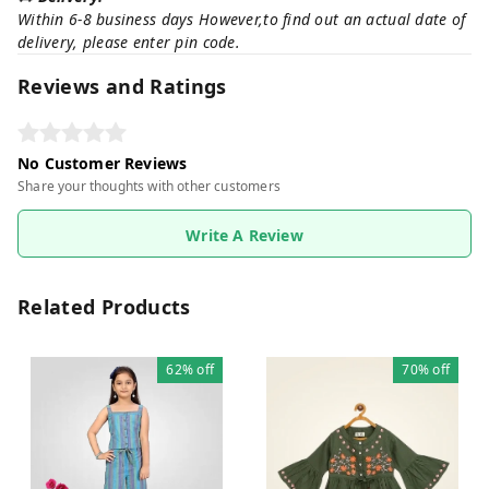
Within 6-8 business days However,to find out an actual date of
delivery, please enter pin code.
Reviews and Ratings
No Customer Reviews
Share your thoughts with other customers
Write A Review
Related Products
62%
off
70%
off