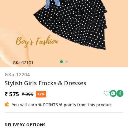
GKa-12204
Stylish Girls Frocks & Dresses
₹ 575
₹ 999
42%
You will earn % POINTS % points from this product
DELIVERY OPTIONS