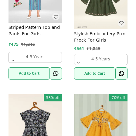
Striped Pattern Top and
Stylish Embroidery Print
Pants For Girls
Frock For Girls
₹
475
₹
1,245
₹
561
₹
1,845
4-5 Years
4-5 Years
Add to Cart
Add to Cart
58%
off
70%
off