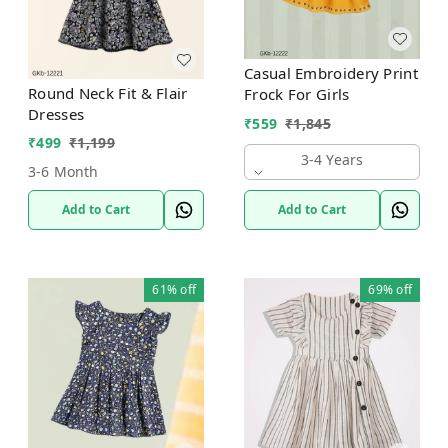
Casual Embroidery Print
Round Neck Fit & Flair
Frock For Girls
Dresses
₹
559
₹
1,845
₹
499
₹
1,199
3-4 Years
3-6 Month
Add to Cart
Add to Cart
61%
off
69%
off