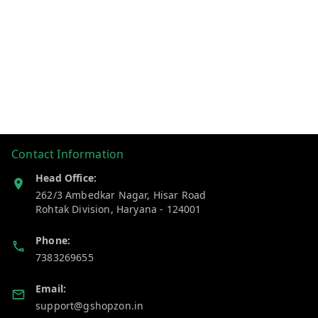
Contact Information
Head Office:
262/3 Ambedkar Nagar, Hisar Road
Rohtak Division
,
Haryana
-
124001
Phone:
7383269655
Email:
support@gshopzon.in