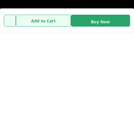
Policy Information
Quick Links
Add to Cart
Buy Now
Payment Policy
Home
Privacy Policy
My Account
Refund Policy
My Orders
Shipping Policy
About Us
Terms and Conditions
Contact Us