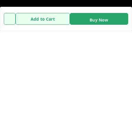
Policy Information
Quick Links
Add to Cart
Buy Now
Payment Policy
Home
Privacy Policy
My Account
Refund Policy
My Orders
Shipping Policy
About Us
Terms and Conditions
Contact Us