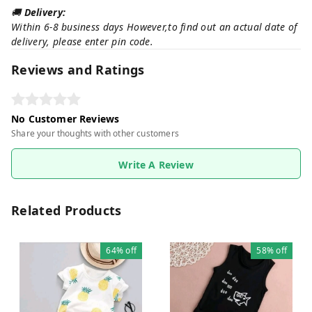
🚚
Delivery:
Within 6-8 business days However,to find out an actual date of
delivery, please enter pin code.
Reviews and Ratings
No Customer Reviews
Share your thoughts with other customers
Write A Review
Related Products
64%
off
58%
off