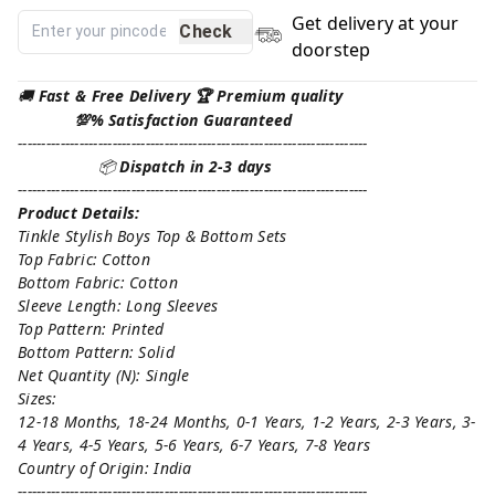
Get delivery at your
Check
doorstep
🚚
Fast & Free Delivery 🏆 Premium quality
💯% Satisfaction Guaranteed
--------------------------------------------------------------------------
📦
Dispatch in 2-3 days
--------------------------------------------------------------------------
Product Details:
Tinkle Stylish Boys Top & Bottom Sets
Top Fabric: Cotton
Bottom Fabric: Cotton
Sleeve Length: Long Sleeves
Top Pattern: Printed
Bottom Pattern: Solid
Net Quantity (N): Single
Sizes:
12-18 Months, 18-24 Months, 0-1 Years, 1-2 Years, 2-3 Years, 3-
4 Years, 4-5 Years, 5-6 Years, 6-7 Years, 7-8 Years
Country of Origin: India
--------------------------------------------------------------------------