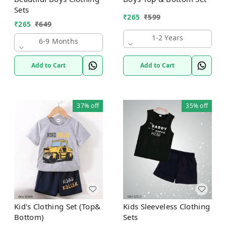
Sets
₹
265
₹
599
₹
265
₹
649
1-2 Years
6-9 Months
Add to Cart
Add to Cart
37%
off
35%
off
Kid's Clothing Set (Top&
Kids Sleeveless Clothing
Bottom)
Sets