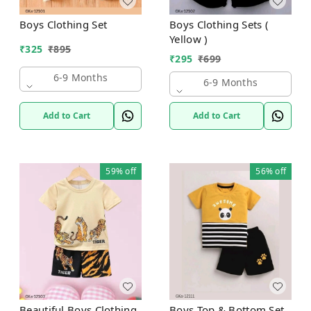
Boys Clothing Set
Boys Clothing Sets (
Yellow )
₹
325
₹
895
₹
295
₹
699
6-9 Months
6-9 Months
Add to Cart
Add to Cart
59%
off
56%
off
Beautiful Boys Clothing
Boys Top & Bottom Set