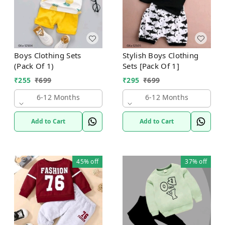
Boys Clothing Sets
Stylish Boys Clothing
(Pack Of 1)
Sets [Pack Of 1]
₹
255
₹
699
₹
295
₹
699
6-12 Months
6-12 Months
Add to Cart
Add to Cart
45%
off
37%
off