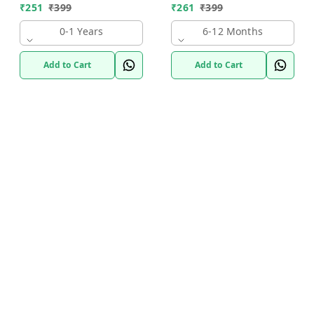
₹
251
₹
399
₹
261
₹
399
0-1 Years
6-12 Months
Add to Cart
Add to Cart