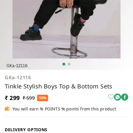
GKa-12116
Tinkle Stylish Boys Top & Bottom Sets
₹ 299
₹ 599
50%
You will earn % POINTS % points from this product
DELIVERY OPTIONS