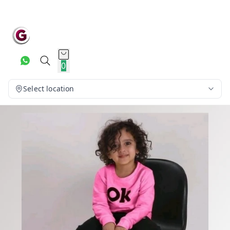
0
Select location