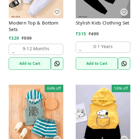
Modern Top & Bottom
Stylish Kids Clothing Set
Sets
₹
315
₹
499
₹
329
₹
599
0-1 Years
9-12 Months
Add to Cart
Add to Cart
64%
off
58%
off