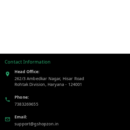
Contact Information
Head Office:
262/3 Ambedkar Nagar, Hisar Road
Rohtak Division
,
Haryana
-
124001
Phone:
7383269655
Email:
support@gshopzon.in