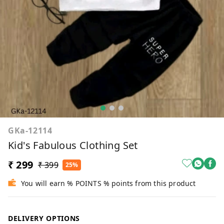
GKa-12114
Kid's Fabulous Clothing Set
₹ 299
₹ 399
25%
You will earn % POINTS % points from this product
DELIVERY OPTIONS