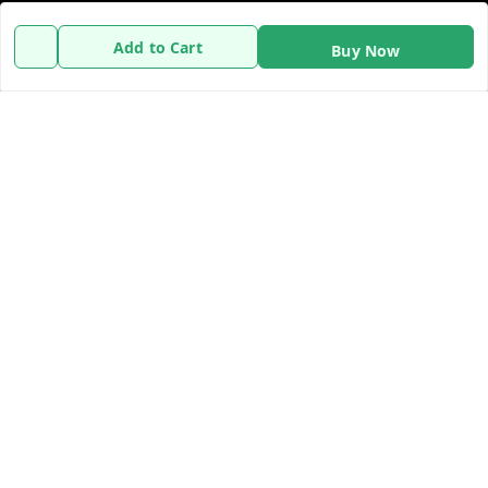
Policy Information
Quick Links
Add to Cart
Buy Now
Payment Policy
Home
Privacy Policy
My Account
Refund Policy
My Orders
Shipping Policy
About Us
Terms and Conditions
Contact Us