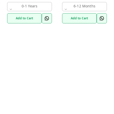
0-1 Years
6-12 Months
Add to Cart
Add to Cart