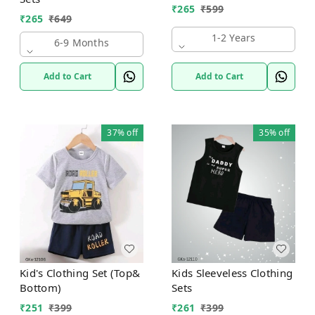
₹
265
₹
599
₹
265
₹
649
1-2 Years
6-9 Months
Add to Cart
Add to Cart
37%
off
35%
off
Kid's Clothing Set (Top&
Kids Sleeveless Clothing
Bottom)
Sets
₹
251
₹
399
₹
261
₹
399