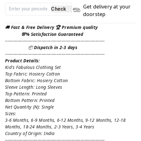
Get delivery at your
Check
doorstep
🚚
Fast & Free Delivery 🏆 Premium quality
💯% Satisfaction Guaranteed
--------------------------------------------------------------------------
📦
Dispatch in 2-3 days
--------------------------------------------------------------------------
Product Details:
Kid's Fabulous Clothing Set
Top Fabric: Hosiery Cotton
Bottom Fabric: Hosiery Cotton
Sleeve Length: Long Sleeves
Top Pattern: Printed
Bottom Pattern: Printed
Net Quantity (N): Single
Sizes:
3-6 Months, 6-9 Months, 6-12 Months, 9-12 Months, 12-18
Months, 18-24 Months, 2-3 Years, 3-4 Years
Country of Origin: India
--------------------------------------------------------------------------