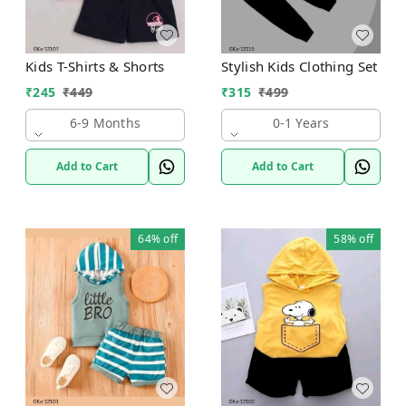
Kids T-Shirts & Shorts
Stylish Kids Clothing Set
₹
245
₹
449
₹
315
₹
499
6-9 Months
0-1 Years
Add to Cart
Add to Cart
64%
off
58%
off