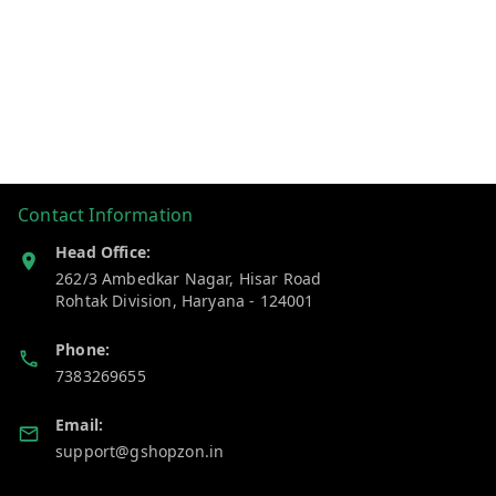
Contact Information
Head Office:
262/3 Ambedkar Nagar, Hisar Road
Rohtak Division
,
Haryana
-
124001
Phone:
7383269655
Email:
support@gshopzon.in