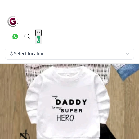
0
Select location