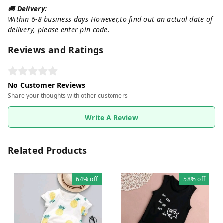
🚚
Delivery:
Within 6-8 business days However,to find out an actual date of
delivery, please enter pin code.
Reviews and Ratings
No Customer Reviews
Share your thoughts with other customers
Write A Review
Related Products
64%
off
58%
off