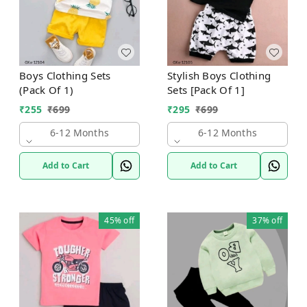
Boys Clothing Sets
Stylish Boys Clothing
(Pack Of 1)
Sets [Pack Of 1]
₹
255
₹
699
₹
295
₹
699
6-12 Months
6-12 Months
Add to Cart
Add to Cart
45%
off
37%
off