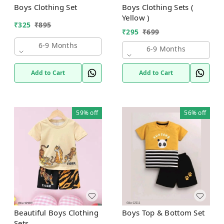
Boys Clothing Set
Boys Clothing Sets (
Yellow )
₹
325
₹
895
₹
295
₹
699
6-9 Months
6-9 Months
Add to Cart
Add to Cart
59%
off
56%
off
Beautiful Boys Clothing
Boys Top & Bottom Set
Sets