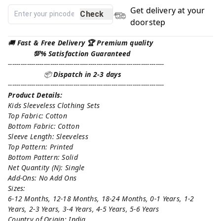
Get delivery at your
Check
doorstep
🚚
Fast & Free Delivery 🏆 Premium quality
💯% Satisfaction Guaranteed
--------------------------------------------------------------------------
📦
Dispatch in 2-3 days
--------------------------------------------------------------------------
Product Details:
Kids Sleeveless Clothing Sets
Top Fabric: Cotton
Bottom Fabric: Cotton
Sleeve Length: Sleeveless
Top Pattern: Printed
Bottom Pattern: Solid
Net Quantity (N): Single
Add-Ons: No Add Ons
Sizes:
6-12 Months, 12-18 Months, 18-24 Months, 0-1 Years, 1-2
Years, 2-3 Years, 3-4 Years, 4-5 Years, 5-6 Years
Country of Origin: India