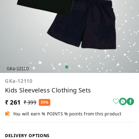
GKa-12110
Kids Sleeveless Clothing Sets
₹ 261
₹ 399
35%
You will earn % POINTS % points from this product
DELIVERY OPTIONS