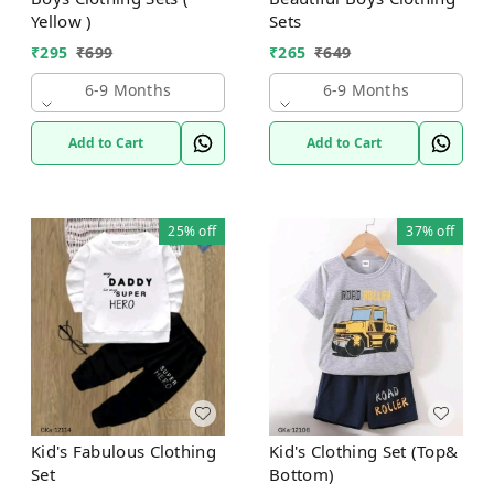
Yellow )
Sets
₹
295
₹
699
₹
265
₹
649
6-9 Months
6-9 Months
Add to Cart
Add to Cart
25%
off
37%
off
Kid's Fabulous Clothing
Kid's Clothing Set (Top&
Set
Bottom)