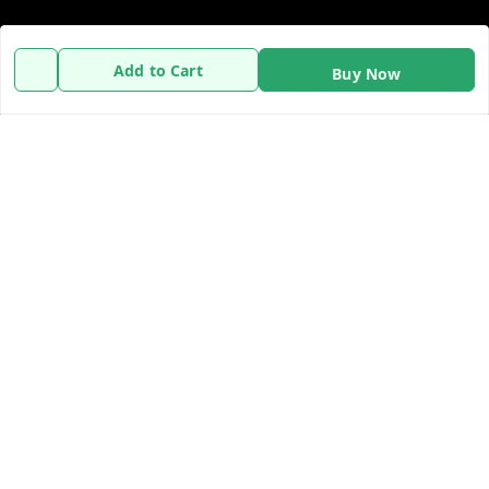
Policy Information
Quick Links
Add to Cart
Buy Now
Payment Policy
Home
Privacy Policy
My Account
Refund Policy
My Orders
Shipping Policy
About Us
Terms and Conditions
Contact Us