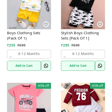
Boys Clothing Sets
Stylish Boys Clothing
(Pack Of 1)
Sets [Pack Of 1]
₹
255
₹
699
₹
295
₹
699
6-12 Months
6-12 Months
Add to Cart
Add to Cart
45%
off
45%
off