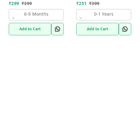
₹
299
₹
399
₹
251
₹
399
6-9 Months
0-1 Years
Add to Cart
Add to Cart