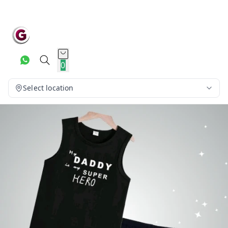
0
Select location