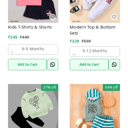
Kids T-Shirts & Shorts
Modern Top & Bottom
Sets
₹
245
₹
449
₹
329
₹
599
6-9 Months
9-12 Months
Add to Cart
Add to Cart
37%
off
64%
off