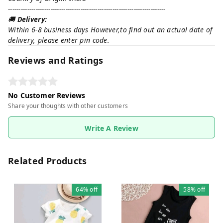
--------------------------------------------------------------------------
🚚
Delivery:
Within 6-8 business days However,to find out an actual date of
delivery, please enter pin code.
Reviews and Ratings
No Customer Reviews
Share your thoughts with other customers
Write A Review
Related Products
64%
off
58%
off