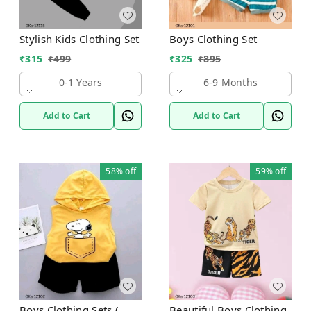
Stylish Kids Clothing Set
Boys Clothing Set
₹
315
₹
499
₹
325
₹
895
0-1 Years
6-9 Months
Add to Cart
Add to Cart
58%
off
59%
off
Boys Clothing Sets (
Beautiful Boys Clothing