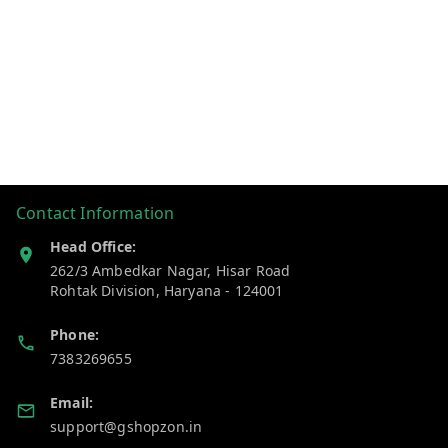
Contact Information
Head Office:
262/3 Ambedkar Nagar, Hisar Road
Rohtak Division
,
Haryana
-
124001
Phone:
7383269655
Email:
support@gshopzon.in