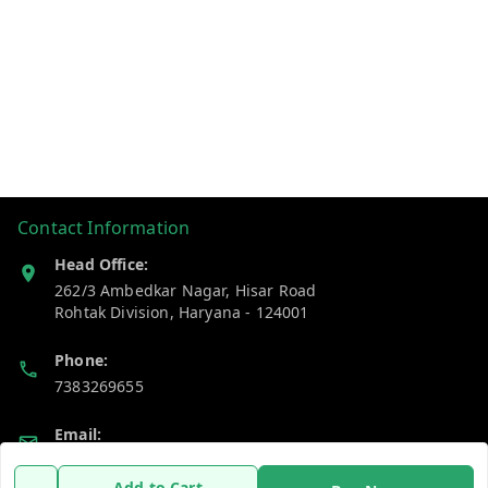
Contact Information
Head Office:
262/3 Ambedkar Nagar, Hisar Road
Rohtak Division
,
Haryana
-
124001
Phone:
7383269655
Email:
support@gshopzon.in
Add to Cart