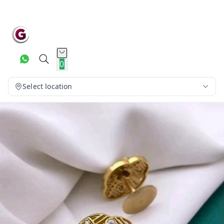
0
Select location