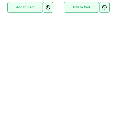
Add to Cart
Add to Cart