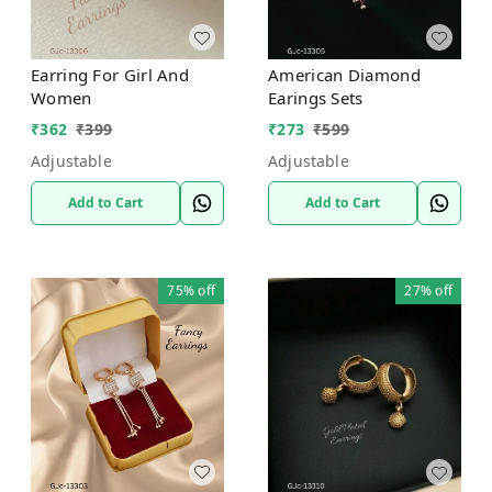
Earring For Girl And
American Diamond
Women
Earings Sets
₹
362
₹
399
₹
273
₹
599
Adjustable
Adjustable
Add to Cart
Add to Cart
75%
off
27%
off