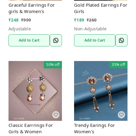
Graceful Earrings For
Gold Plated Earrings For
girls & Women's
Girls
₹
248
₹
999
₹
189
₹
260
Adjustable
Non-Adjustable
Add to Cart
Add to Cart
50%
off
35%
off
Classic Earrrings For
Trendy Earings For
Girls & Women
Women's