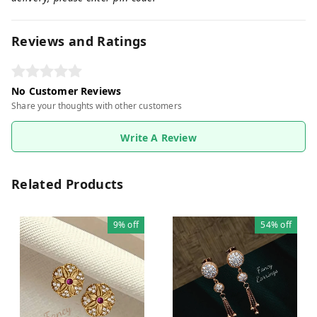
Reviews and Ratings
No Customer Reviews
Share your thoughts with other customers
Write A Review
Related Products
9%
off
54%
off