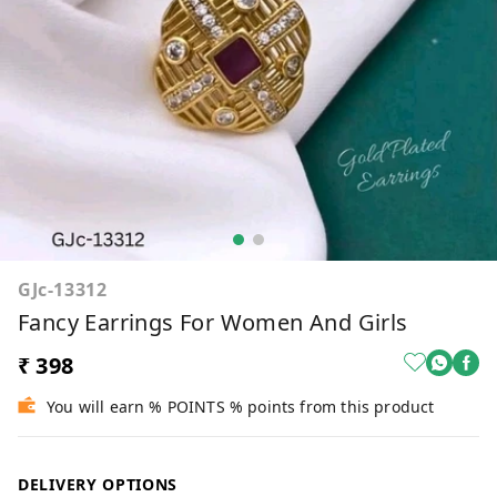
GJc-13312
Fancy Earrings For Women And Girls
₹ 398
You will earn % POINTS % points from this product
DELIVERY OPTIONS