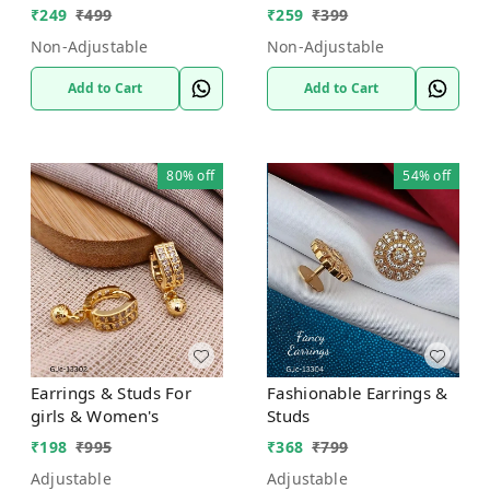
₹
249
₹
499
₹
259
₹
399
Non-Adjustable
Non-Adjustable
Add to Cart
Add to Cart
80%
off
54%
off
Earrings & Studs For
Fashionable Earrings &
girls & Women's
Studs
₹
198
₹
995
₹
368
₹
799
Adjustable
Adjustable