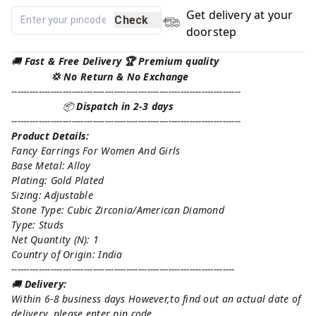
Get delivery at your
Check
doorstep
🚚
Fast & Free Delivery 🏆 Premium quality
💢 No Return & No Exchange
----------------------------------------------------------------------------
📦
Dispatch in 2-3 days
----------------------------------------------------------------------------
Product Details:
Fancy Earrings For Women And Girls
Base Metal: Alloy
Plating: Gold Plated
Sizing: Adjustable
Stone Type: Cubic Zirconia/American Diamond
Type: Studs
Net Quantity (N): 1
Country of Origin: India
--------------------------------------------------------------------------
🚚
Delivery:
Within 6-8 business days However,to find out an actual date of
delivery, please enter pin code.