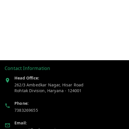
Contact Information
Head Office:
262/3 Ambedkar Nagar, Hisar Road
Rohtak Division
,
Haryana
-
124001
Phone:
7383269655
Email: