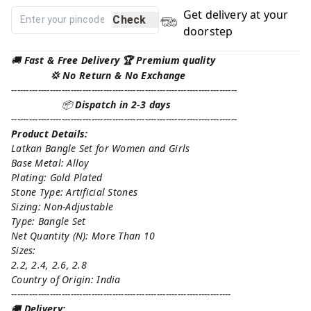
Get delivery at your
Check
doorstep
🚚
Fast & Free Delivery 🏆 Premium quality
💢 No Return & No Exchange
----------------------------------------------------------------------------
📦
Dispatch in 2-3 days
----------------------------------------------------------------------------
Product Details:
Latkan Bangle Set for Women and Girls
Base Metal: Alloy
Plating: Gold Plated
Stone Type: Artificial Stones
Sizing: Non-Adjustable
Type: Bangle Set
Net Quantity (N): More Than 10
Sizes:
2.2, 2.4, 2.6, 2.8
Country of Origin: India
--------------------------------------------------------------------------
🚚
Delivery: