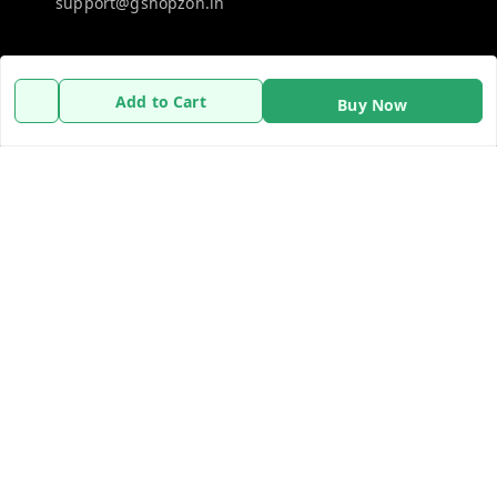
support@gshopzon.in
Policy Information
Quick Links
Add to Cart
Buy Now
Payment Policy
Home
Privacy Policy
My Account
Refund Policy
My Orders
Shipping Policy
About Us
Terms and Conditions
Contact Us