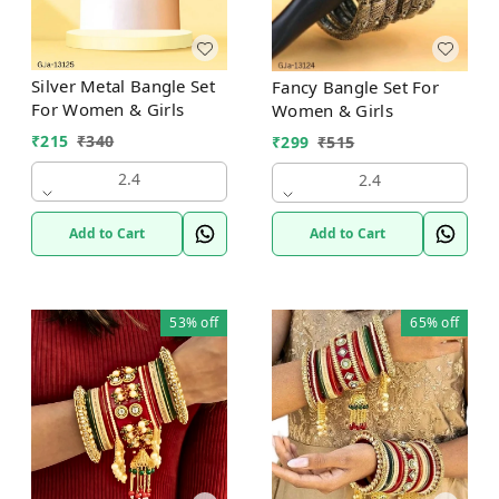
Silver Metal Bangle Set
Fancy Bangle Set For
For Women & Girls
Women & Girls
₹
215
₹
340
₹
299
₹
515
2.4
2.4
Add to Cart
Add to Cart
53%
off
65%
off