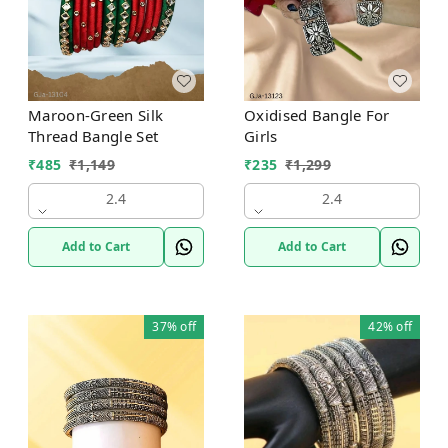
Maroon-Green Silk
Oxidised Bangle For
Thread Bangle Set
Girls
₹
485
₹
1,149
₹
235
₹
1,299
2.4
2.4
Add to Cart
Add to Cart
37%
off
42%
off