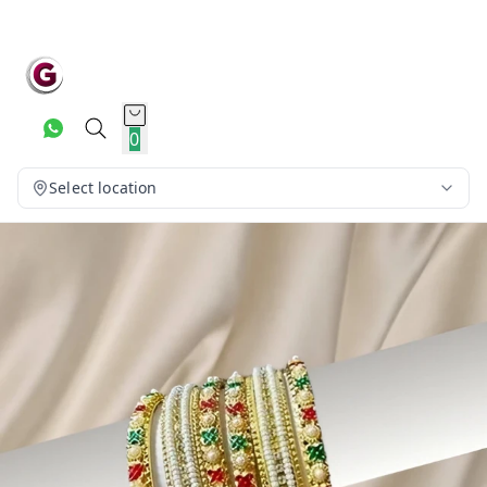
0
Select location