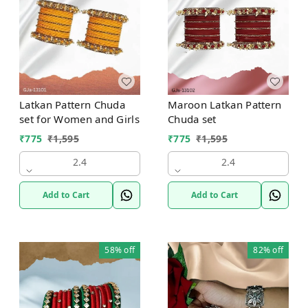
Maroon Latkan Pattern
Latkan Pattern Chuda
Chuda set
set for Women and Girls
₹
775
₹
1,595
₹
775
₹
1,595
2.4
2.4
Add to Cart
Add to Cart
58%
off
82%
off