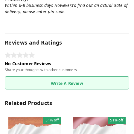
Within 6-8 business days However,to find out an actual date of
delivery, please enter pin code.
Reviews and Ratings
No Customer Reviews
Share your thoughts with other customers
Write A Review
Related Products
51%
off
51%
off