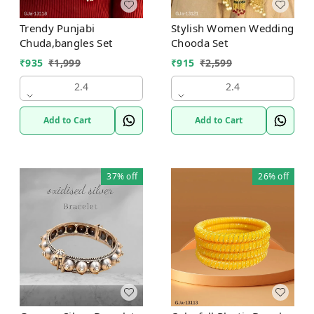
Trendy Punjabi
Stylish Women Wedding
Chuda,bangles Set
Chooda Set
₹
935
₹
1,999
₹
915
₹
2,599
2.4
2.4
Add to Cart
Add to Cart
37%
off
26%
off