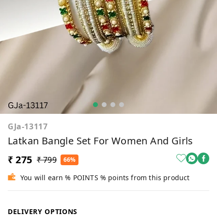
GJa-13117
Latkan Bangle Set For Women And Girls
₹ 275
₹ 799
66%
You will earn % POINTS % points from this product
DELIVERY OPTIONS