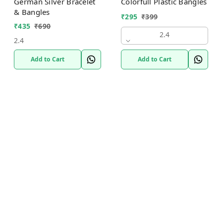
German Silver Bracelet
Colorfull Plastic Bangles
& Bangles
₹
295
₹
399
₹
435
₹
690
2.4
2.4
Add to Cart
Add to Cart