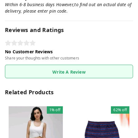
Within 6-8 business days However,to find out an actual date of
delivery, please enter pin code.
Reviews and Ratings
No Customer Reviews
Share your thoughts with other customers
Write A Review
Related Products
1%
off
62%
off