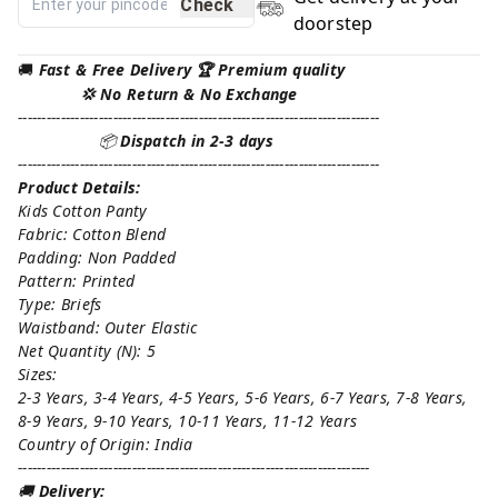
Check
doorstep
🚚
Fast & Free Delivery 🏆 Premium quality
💢 No Return & No Exchange
----------------------------------------------------------------------------
📦
Dispatch in 2-3 days
----------------------------------------------------------------------------
Product Details:
Kids Cotton Panty
Fabric: Cotton Blend
Padding: Non Padded
Pattern: Printed
Type: Briefs
Waistband: Outer Elastic
Net Quantity (N): 5
Sizes:
2-3 Years, 3-4 Years, 4-5 Years, 5-6 Years, 6-7 Years, 7-8 Years,
8-9 Years, 9-10 Years, 10-11 Years, 11-12 Years
Country of Origin: India
--------------------------------------------------------------------------
🚚
Delivery: