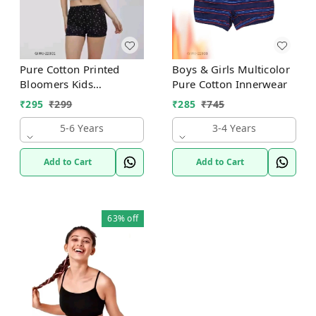
Pure Cotton Printed
Boys & Girls Multicolor
Bloomers Kids
Pure Cotton Innerwear
Innerwear
₹
295
₹
299
₹
285
₹
745
5-6 Years
3-4 Years
Add to Cart
Add to Cart
63%
off