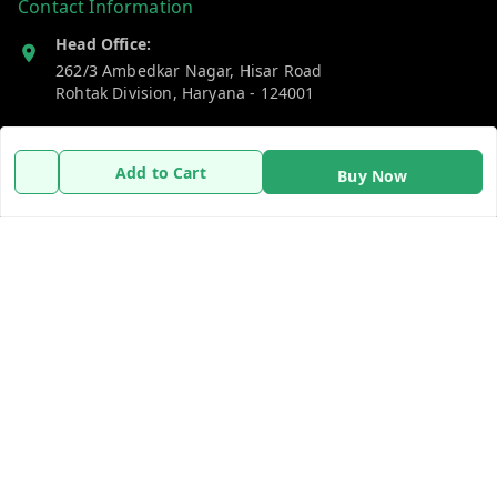
Contact Information
Head Office:
262/3 Ambedkar Nagar, Hisar Road
Rohtak Division
,
Haryana
-
124001
Phone:
7383269655
Add to Cart
Buy Now
Email:
support@gshopzon.in
Policy Information
Quick Links
Payment Policy
Home
Privacy Policy
My Account
Refund Policy
My Orders
Shipping Policy
About Us