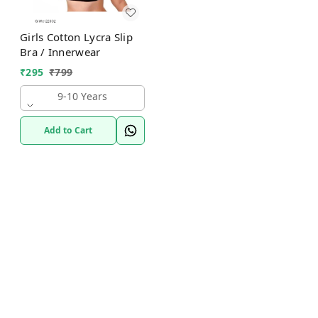
Girls Cotton Lycra Slip
Bra / Innerwear
₹
295
₹
799
9-10 Years
Add to Cart