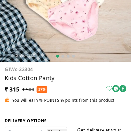
GIWc-22304
Kids Cotton Panty
₹ 315
₹ 500
37%
You will earn % POINTS % points from this product
DELIVERY OPTIONS
Get delivery at your