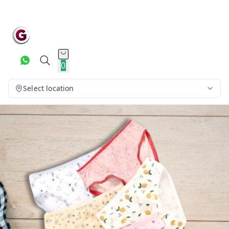
0
Select location