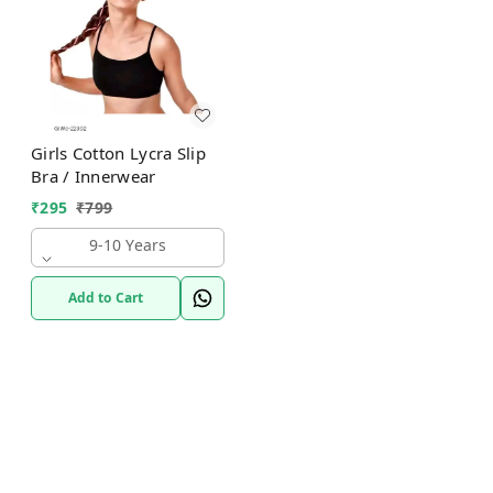
Girls Cotton Lycra Slip
Bra / Innerwear
₹
295
₹
799
9-10 Years
Add to Cart