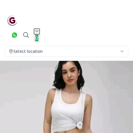
0
Select location