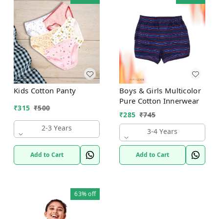
Kids Cotton Panty
Boys & Girls Multicolor
Pure Cotton Innerwear
₹
315
₹
500
₹
285
₹
745
2-3 Years
3-4 Years
Add to Cart
Add to Cart
63%
off