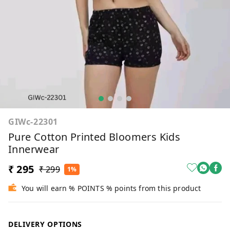
GIWc-22301
Pure Cotton Printed Bloomers Kids
Innerwear
₹ 295
₹ 299
1%
You will earn % POINTS % points from this product
DELIVERY OPTIONS