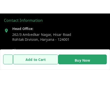
Contact Information
Head Office:
262/3 Ambedkar Nagar, Hisar Road
Rohtak Division
,
Haryana
-
124001
Phone:
7383269655
Add to Cart
Buy Now
Email:
support@gshopzon.in
Policy Information
Quick Links
Payment Policy
Home
Privacy Policy
My Account