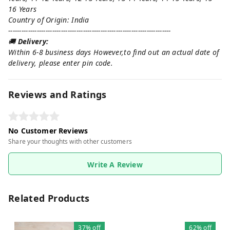
16 Years
Country of Origin: India
--------------------------------------------------------------------------
🚚
Delivery:
Within 6-8 business days However,to find out an actual date of
delivery, please enter pin code.
Reviews and Ratings
No Customer Reviews
Share your thoughts with other customers
Write A Review
Related Products
37%
off
62%
off