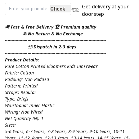
Get delivery at your
Check
doorstep
🚚
Fast & Free Delivery 🏆 Premium quality
💢 No Return & No Exchange
----------------------------------------------------------------------------
📦
Dispatch in 2-3 days
----------------------------------------------------------------------------
Product Details:
Pure Cotton Printed Bloomers Kids Innerwear
Fabric: Cotton
Padding: Non Padded
Pattern: Printed
Straps: Regular
Type: Briefs
Waistband: Inner Elastic
Wiring: Non Wired
Net Quantity (N): 1
Sizes:
5-6 Years, 6-7 Years, 7-8 Years, 8-9 Years, 9-10 Years, 10-11
Years, 11-12 Years, 12-13 Years, 13-14 Years, 14-15 Years, 15-