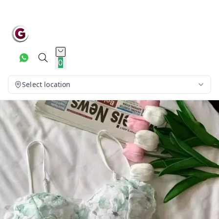
0
Select location