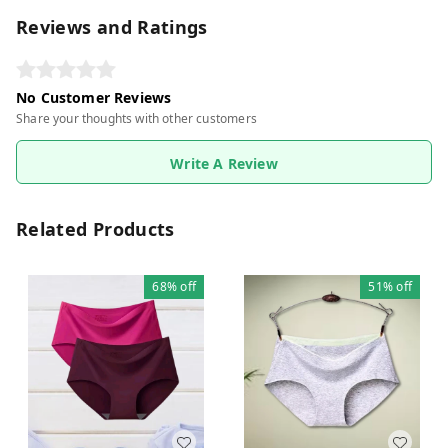
Reviews and Ratings
No Customer Reviews
Share your thoughts with other customers
Write A Review
Related Products
68%
off
51%
off