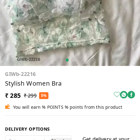
GIWb-22216
Stylish Women Bra
₹ 285
₹ 299
5%
You will earn % POINTS % points from this product
DELIVERY OPTIONS
Get delivery at your