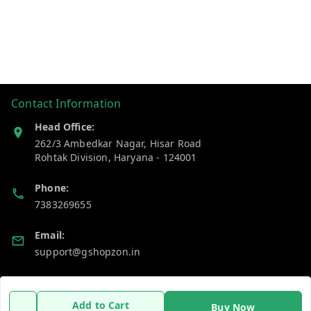
Contact Information
Head Office:
262/3 Ambedkar Nagar, Hisar Road
Rohtak Division
,
Haryana
-
124001
Phone:
7383269655
Email:
support@gshopzon.in
Policy Information
Quick Links
Add to Cart
Buy Now