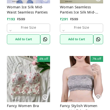
Woman Ice Silk Mid-
Woman Seamless
Waist Seamless Panties
Panties Ice Silk Mid-
Waist
₹
193
₹
599
₹
291
₹
599
Free Size
Free Size
Add to Cart
Add to Cart
4%
off
7%
off
Fancy Women Bra
Fancy Stylish Women