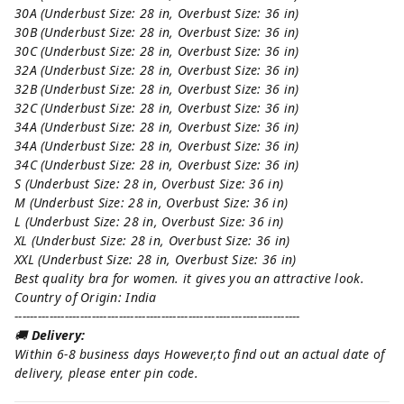
30A (Underbust Size: 28 in, Overbust Size: 36 in)
30B (Underbust Size: 28 in, Overbust Size: 36 in)
30C (Underbust Size: 28 in, Overbust Size: 36 in)
32A (Underbust Size: 28 in, Overbust Size: 36 in)
32B (Underbust Size: 28 in, Overbust Size: 36 in)
32C (Underbust Size: 28 in, Overbust Size: 36 in)
34A (Underbust Size: 28 in, Overbust Size: 36 in)
34A (Underbust Size: 28 in, Overbust Size: 36 in)
34C (Underbust Size: 28 in, Overbust Size: 36 in)
S (Underbust Size: 28 in, Overbust Size: 36 in)
M (Underbust Size: 28 in, Overbust Size: 36 in)
L (Underbust Size: 28 in, Overbust Size: 36 in)
XL (Underbust Size: 28 in, Overbust Size: 36 in)
XXL (Underbust Size: 28 in, Overbust Size: 36 in)
Best quality bra for women. it gives you an attractive look.
Country of Origin: India
--------------------------------------------------------------------------
🚚
Delivery:
Within 6-8 business days However,to find out an actual date of
delivery, please enter pin code.