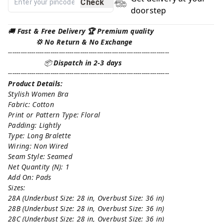
Check
doorstep
🚚
Fast & Free Delivery 🏆 Premium quality
💢 No Return & No Exchange
----------------------------------------------------------------------------
📦
Dispatch in 2-3 days
----------------------------------------------------------------------------
Product Details:
Stylish Women Bra
Fabric: Cotton
Print or Pattern Type: Floral
Padding: Lightly
Type: Long Bralette
Wiring: Non Wired
Seam Style: Seamed
Net Quantity (N): 1
Add On: Pads
Sizes:
28A (Underbust Size: 28 in, Overbust Size: 36 in)
28B (Underbust Size: 28 in, Overbust Size: 36 in)
28C (Underbust Size: 28 in, Overbust Size: 36 in)