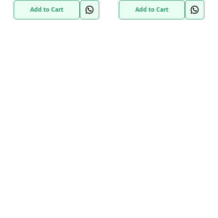
Add to Cart
Add to Cart