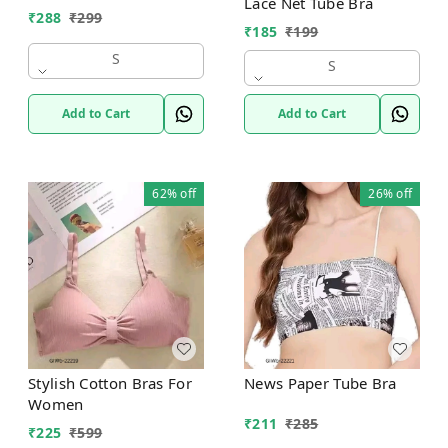
Lace Net Tube Bra
₹
288
₹
299
₹
185
₹
199
S
S
Add to Cart
Add to Cart
62%
off
26%
off
Stylish Cotton Bras For
News Paper Tube Bra
Women
₹
211
₹
285
₹
225
₹
599