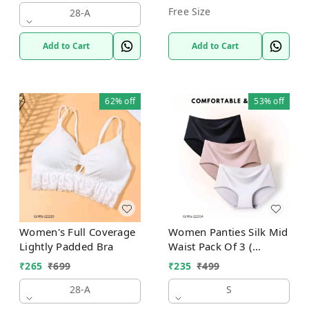
Free Size
28-A
Add to Cart
Add to Cart
62%
off
53%
off
Women's Full Coverage
Women Panties Silk Mid
Lightly Padded Bra
Waist Pack Of 3 (
Assorted )
₹
265
₹
699
₹
235
₹
499
28-A
S