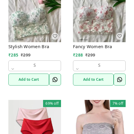
Stylish Women Bra
Fancy Women Bra
₹
285
₹
299
₹
288
₹
299
S
S
Add to Cart
Add to Cart
69%
off
7%
off