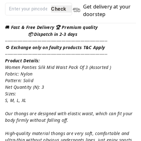
Get delivery at your
Check
doorstep
🚚
Fast & Free Delivery 🏆 Premium quality
📦 Dispatch in 2-3 days
----------------------------------------------------------------------------
🔁
Exchange only on faulty products T&C Apply
----------------------------------------------------------------------------
Product Details:
Women Panties Silk Mid Waist Pack Of 3 (Assorted )
Fabric: Nylon
Pattern: Solid
Net Quantity (N): 3
Sizes:
S, M, L, XL
Our thongs are designed with elastic waist, which can fit your
body firmly without falling off.
High-quality material thongs are very soft, comfortable and
ultra-thin without obvious underpants lines, just enjoy sports