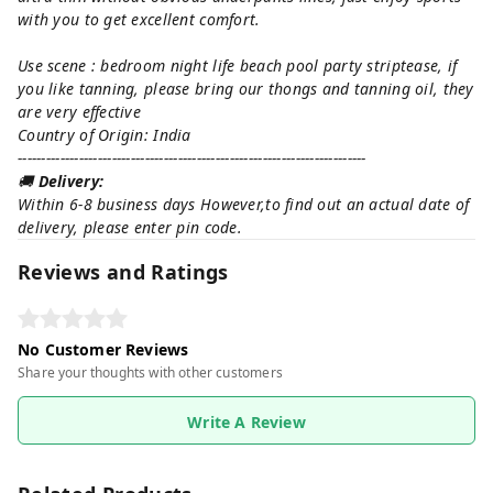
with you to get excellent comfort.
Use scene : bedroom night life beach pool party striptease, if
you like tanning, please bring our thongs and tanning oil, they
are very effective
Country of Origin: India
--------------------------------------------------------------------------
🚚
Delivery:
Within 6-8 business days However,to find out an actual date of
delivery, please enter pin code.
Reviews and Ratings
No Customer Reviews
Share your thoughts with other customers
Write A Review