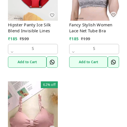
Hipster Panty Ice Silk
Fancy Stylish Women
Blend Invisible Lines
Lace Net Tube Bra
₹
185
₹
599
₹
185
₹
199
S
S
Add to Cart
Add to Cart
62%
off