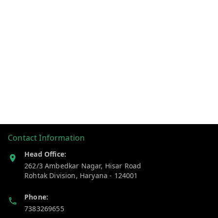
Contact Information
Head Office:
262/3 Ambedkar Nagar, Hisar Road
Rohtak Division
,
Haryana
-
124001
Phone:
7383269655