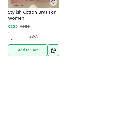
Stylish Cotton Bras For
Women
₹
225
₹
599
28-A
Add to Cart