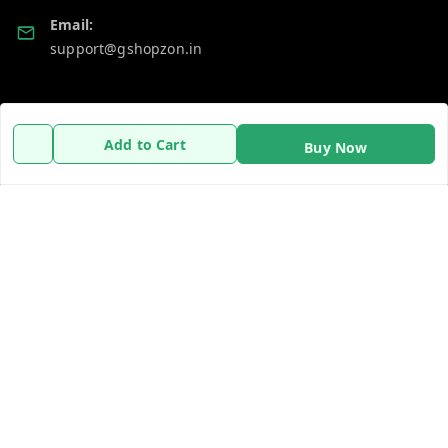
Email:
support@gshopzon.in
Policy Information
Quick Links
Add to Cart
Buy Now
Payment Policy
Home
Privacy Policy
My Account
Refund Policy
My Orders
Shipping Policy
About Us
Terms and Conditions
Contact Us