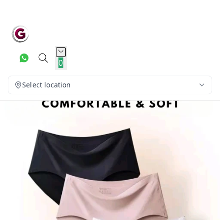
0
Select location