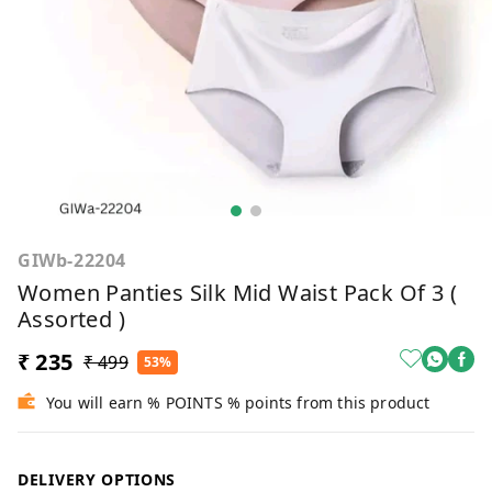
GIWb-22204
Women Panties Silk Mid Waist Pack Of 3 (
Assorted )
₹ 235
₹ 499
53%
You will earn % POINTS % points from this product
DELIVERY OPTIONS