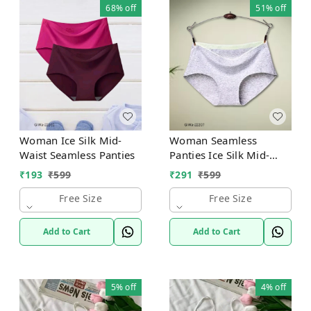
68%
off
51%
off
Woman Ice Silk Mid-
Woman Seamless
Waist Seamless Panties
Panties Ice Silk Mid-
Waist
₹
193
₹
599
₹
291
₹
599
Free Size
Free Size
Add to Cart
Add to Cart
5%
off
4%
off