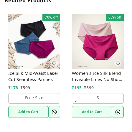
Related Products
70%
off
67%
off
Ice Silk Mid-Waist Laser
Women's Ice Silk Blend
Cut Seamless Panties
Invisible Lines No Show
Hipster Panty
₹
178
₹
599
₹
195
₹
599
Free Size
S
Add to Cart
Add to Cart