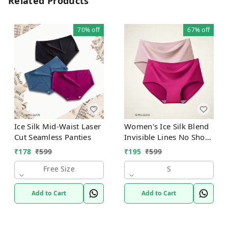
Related Products
70%
off
67%
off
Ice Silk Mid-Waist Laser
Women's Ice Silk Blend
Cut Seamless Panties
Invisible Lines No Show
Hipster Panty
₹
178
₹
599
₹
195
₹
599
Free Size
S
Add to Cart
Add to Cart