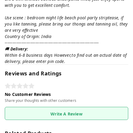
with you to get excellent comfort.
Use scene : bedroom night life beach pool party striptease, if
you like tanning, please bring our thongs and tanning oil, they
are very effective
Country of Origin: India
--------------------------------------------------------------------------
🚚
Delivery:
Within 6-8 business days However,to find out an actual date of
delivery, please enter pin code.
Reviews and Ratings
No Customer Reviews
Share your thoughts with other customers
Write A Review