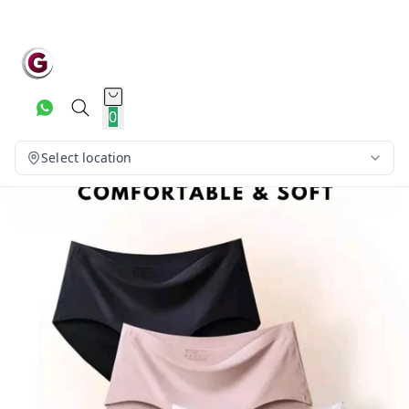
0
Select location