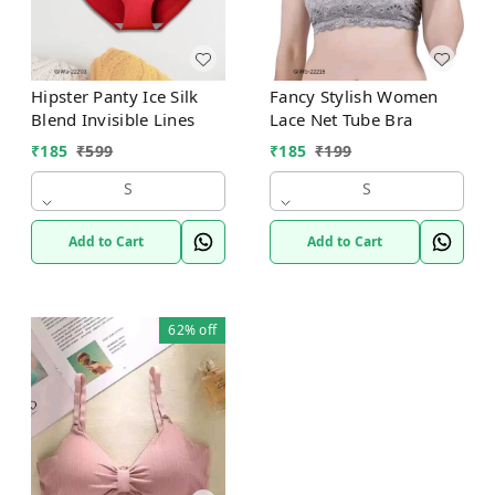
Hipster Panty Ice Silk
Fancy Stylish Women
Blend Invisible Lines
Lace Net Tube Bra
₹
185
₹
599
₹
185
₹
199
S
S
Add to Cart
Add to Cart
62%
off