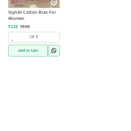
Stylish Cotton Bras For
Women
₹
225
₹
599
28-A
Add to Cart