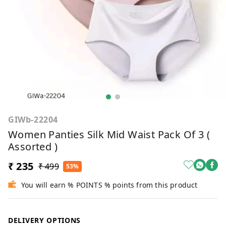
GIWb-22204
Women Panties Silk Mid Waist Pack Of 3 (
Assorted )
₹ 235
₹ 499
53%
You will earn % POINTS % points from this product
DELIVERY OPTIONS