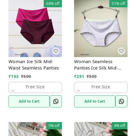
68%
off
51%
off
Woman Ice Silk Mid-
Woman Seamless
Waist Seamless Panties
Panties Ice Silk Mid-
Waist
₹
193
₹
599
₹
291
₹
599
Free Size
Free Size
Add to Cart
Add to Cart
5%
off
4%
off