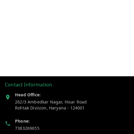
Contact Information
Head Office:
262/3 Ambedkar Nagar, Hisar Road
Rohtak Division
,
Haryana
-
124001
Phone:
7383269655