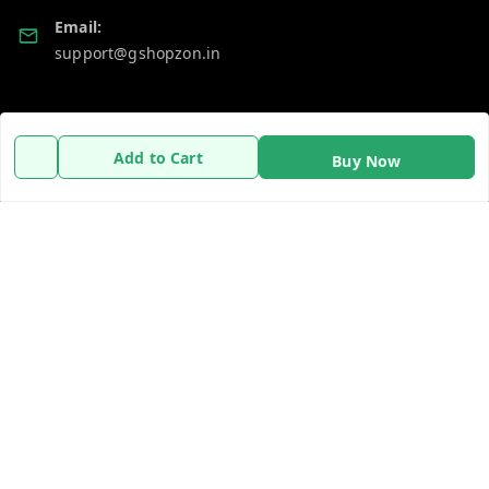
Email:
support@gshopzon.in
Policy Information
Quick Links
Add to Cart
Buy Now
Payment Policy
Home
Privacy Policy
My Account
Refund Policy
My Orders
Shipping Policy
About Us
Terms and Conditions
Contact Us