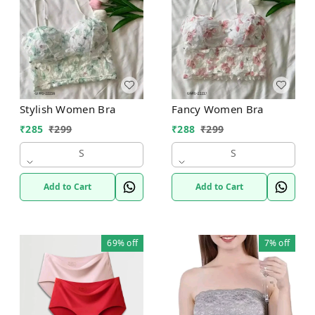
Stylish Women Bra
Fancy Women Bra
₹
285
₹
299
₹
288
₹
299
S
S
Add to Cart
Add to Cart
69%
off
7%
off