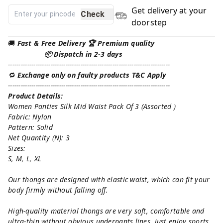
Get delivery at your
Check
doorstep
🚚
Fast & Free Delivery 🏆 Premium quality
📦 Dispatch in 2-3 days
----------------------------------------------------------------------------
🔁
Exchange only on faulty products T&C Apply
----------------------------------------------------------------------------
Product Details:
Women Panties Silk Mid Waist Pack Of 3 (Assorted )
Fabric: Nylon
Pattern: Solid
Net Quantity (N): 3
Sizes:
S, M, L, XL
Our thongs are designed with elastic waist, which can fit your
body firmly without falling off.
High-quality material thongs are very soft, comfortable and
ultra-thin without obvious underpants lines, just enjoy sports