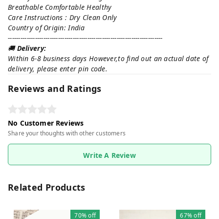
Breathable Comfortable Healthy
Care Instructions : Dry Clean Only
Country of Origin: India
--------------------------------------------------------------------------
🚚
Delivery:
Within 6-8 business days However,to find out an actual date of
delivery, please enter pin code.
Reviews and Ratings
No Customer Reviews
Share your thoughts with other customers
Write A Review
Related Products
70%
off
67%
off