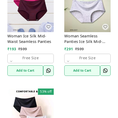
Woman Ice Silk Mid-
Woman Seamless
Waist Seamless Panties
Panties Ice Silk Mid-
Waist
₹
193
₹
599
₹
291
₹
599
Free Size
Free Size
Add to Cart
Add to Cart
53%
off