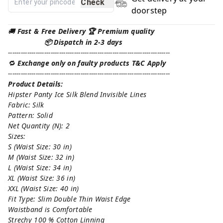
Check
doorstep
🚚
Fast & Free Delivery 🏆 Premium quality
📦 Dispatch in 2-3 days
----------------------------------------------------------------------------
🔁
Exchange only on faulty products T&C Apply
----------------------------------------------------------------------------
Product Details:
Hipster Panty Ice Silk Blend Invisible Lines
Fabric: Silk
Pattern: Solid
Net Quantity (N): 2
Sizes:
S (Waist Size: 30 in)
M (Waist Size: 32 in)
L (Waist Size: 34 in)
XL (Waist Size: 36 in)
XXL (Waist Size: 40 in)
Fit Type: Slim Double Thin Waist Edge
Waistband is Comfortable
Strechy 100 % Cotton Linning