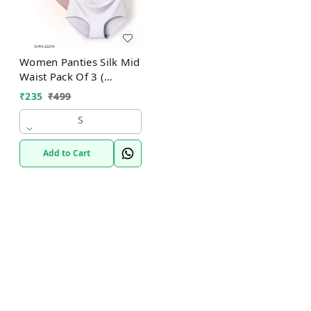
Women Panties Silk Mid
Waist Pack Of 3 (
Assorted )
₹
235
₹
499
S
Add to Cart