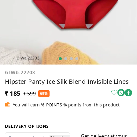
GIWb-22203
Hipster Panty Ice Silk Blend Invisible Lines
₹ 185
₹ 599
69%
You will earn % POINTS % points from this product
DELIVERY OPTIONS
Get delivery at your