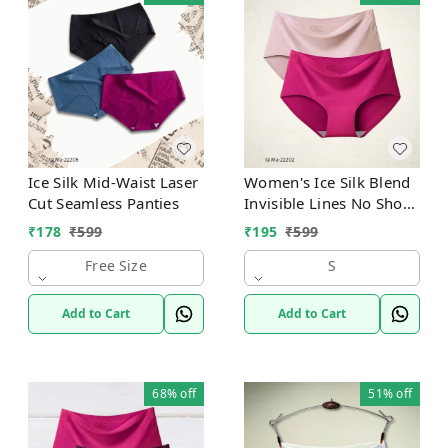
Ice Silk Mid-Waist Laser
Women's Ice Silk Blend
Cut Seamless Panties
Invisible Lines No Show
Hipster Panty
₹
178
₹
599
₹
195
₹
599
Free Size
S
Add to Cart
Add to Cart
68%
off
51%
off