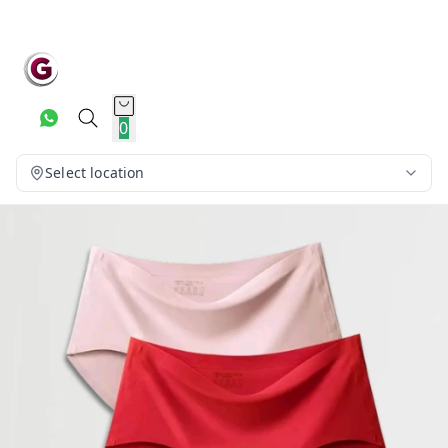
0
Select location