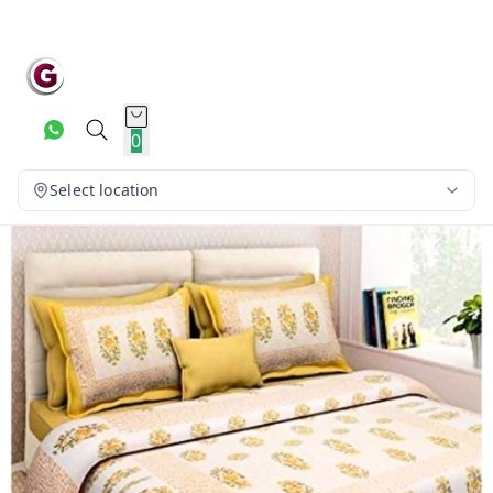
0
Select location