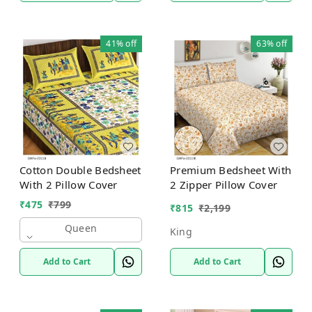
41%
off
63%
off
Cotton Double Bedsheet
Premium Bedsheet With
With 2 Pillow Cover
2 Zipper Pillow Cover
₹
475
₹
799
₹
815
₹
2,199
Queen
King
Add to Cart
Add to Cart