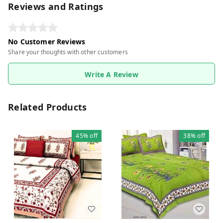
Reviews and Ratings
No Customer Reviews
Share your thoughts with other customers
Write A Review
Related Products
45%
off
38%
off