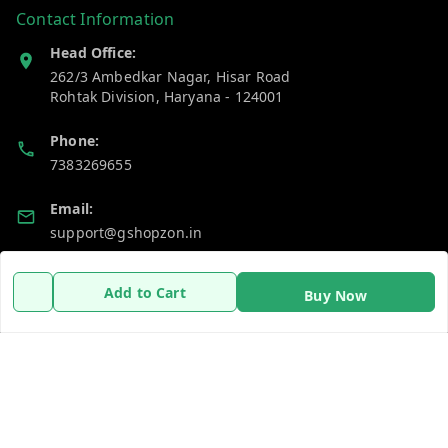
Contact Information
Head Office:
262/3 Ambedkar Nagar, Hisar Road
Rohtak Division
,
Haryana
-
124001
Phone:
7383269655
Email:
support@gshopzon.in
Add to Cart
Buy Now
Policy Information
Quick Links
Payment Policy
Home
Privacy Policy
My Account
Refund Policy
My Orders
Shipping Policy
About Us