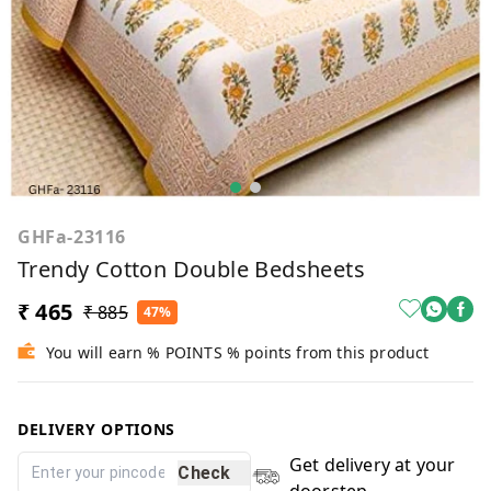
GHFa-23116
Trendy Cotton Double Bedsheets
₹ 465
₹ 885
47%
You will earn % POINTS % points from this product
DELIVERY OPTIONS
Get delivery at your
Check
doorstep