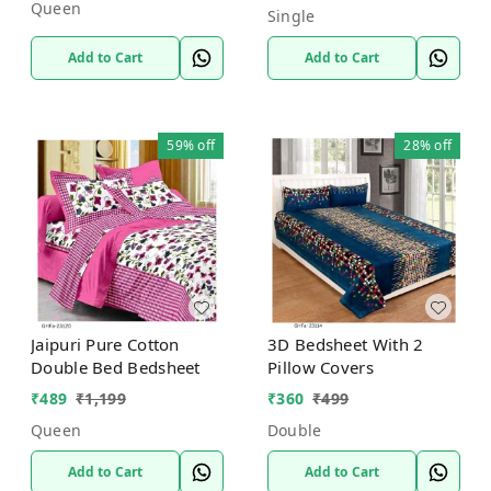
Queen
Single
Add to Cart
Add to Cart
59%
off
28%
off
Jaipuri Pure Cotton
3D Bedsheet With 2
Double Bed Bedsheet
Pillow Covers
₹
489
₹
1,199
₹
360
₹
499
Queen
Double
Add to Cart
Add to Cart