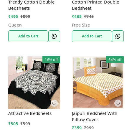
Trendy Cotton Double
Cotton Printed Double
Bedsheets
Bedsheet
₹
495
₹
899
₹
465
₹
745
Queen
Free Size
Add to Cart
Add to Cart
16%
off
64%
off
Attractive Bedsheets
Jaipuri Bedsheet With
Pillow Cover
₹
505
₹
599
₹
359
₹
999