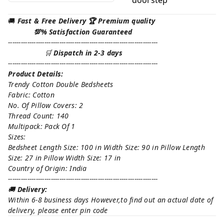
🚚
Fast & Free Delivery 🏆 Premium quality
💯% Satisfaction Guaranteed
----------------------------------------------------------------------
🛒
Dispatch in 2-3 days
----------------------------------------------------------------------
Product Details:
Trendy Cotton Double Bedsheets
Fabric: Cotton
No. Of Pillow Covers: 2
Thread Count: 140
Multipack: Pack Of 1
Sizes:
Bedsheet Length Size: 100 in Width Size: 90 in Pillow Length
Size: 27 in Pillow Width Size: 17 in
Country of Origin: India
----------------------------------------------------------------------
🚚
Delivery:
Within 6-8 business days However,to find out an actual date of
delivery, please enter pin code