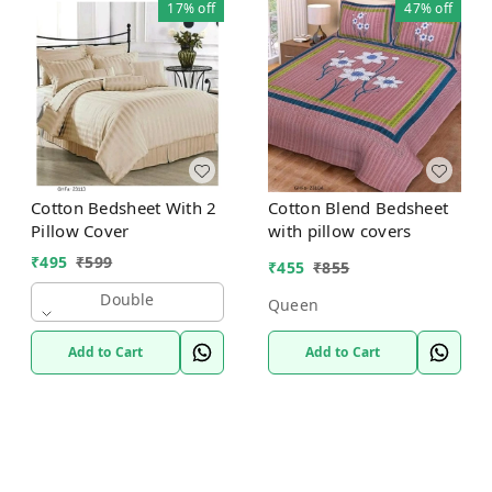
17%
off
47%
off
Cotton Bedsheet With 2
Cotton Blend Bedsheet
Pillow Cover
with pillow covers
₹
495
₹
599
₹
455
₹
855
Double
Queen
Add to Cart
Add to Cart