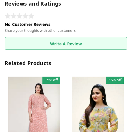
Reviews and Ratings
No Customer Reviews
Share your thoughts with other customers
Write A Review
Related Products
15%
off
55%
off