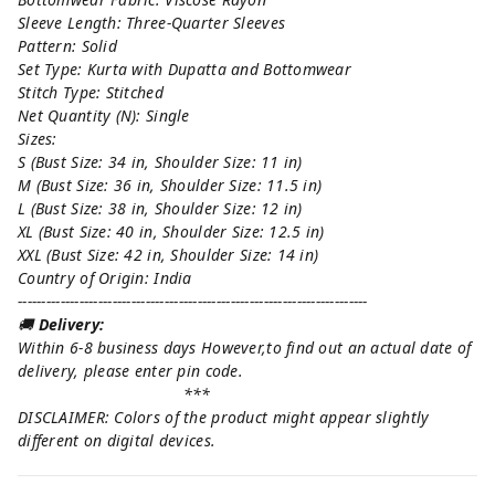
Sleeve Length: Three-Quarter Sleeves
Pattern: Solid
Set Type: Kurta with Dupatta and Bottomwear
Stitch Type: Stitched
Net Quantity (N): Single
Sizes:
S (Bust Size: 34 in, Shoulder Size: 11 in)
M (Bust Size: 36 in, Shoulder Size: 11.5 in)
L (Bust Size: 38 in, Shoulder Size: 12 in)
XL (Bust Size: 40 in, Shoulder Size: 12.5 in)
XXL (Bust Size: 42 in, Shoulder Size: 14 in)
Country of Origin: India
--------------------------------------------------------------------------
🚚
Delivery:
Within 6-8 business days However,to find out an actual date of
delivery, please enter pin code.
***
DISCLAIMER: Colors of the product might appear slightly
different on digital devices.