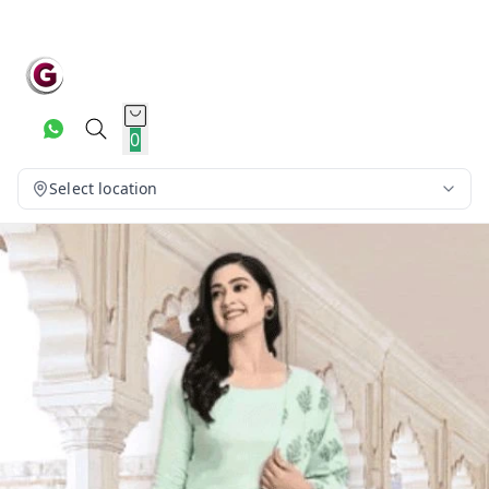
0
Select location