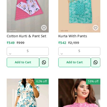
Cotton Kurti & Pant Set
Kurta With Pants
₹
549
₹
999
₹
542
₹
2,199
S
S
Add to Cart
Add to Cart
62%
off
58%
off