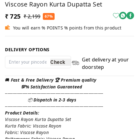
Viscose Rayon Kurta Dupatta Set
₹ 725
₹ 2,199
67%
You will earn % POINTS % points from this product
DELIVERY OPTIONS
Get delivery at your
Check
doorstep
🚚
Fast & Free Delivery 🏆 Premium quality
💯% Satisfaction Guaranteed
--------------------------------------------------------------------------
📦
Dispatch in 2-3 days
--------------------------------------------------------------------------
Product Details:
Viscose Rayon Kurta Dupatta Set
Kurta Fabric: Viscose Rayon
Fabric: Viscose Rayon
Bottomwear Fabric: Viscose Rayon