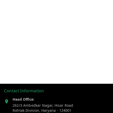
Contact Information
Head Office:
262/3 Ambedkar Nagar, Hisar Road
Rohtak Division
,
Haryana
-
124001