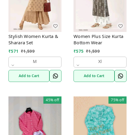
Stylish Women Kurta &
Women Plus Size Kurta
Sharara Set
Bottom Wear
₹
571
₹
1,599
₹
575
₹
1,599
M
Xl
Add to Cart
Add to Cart
45%
off
75%
off