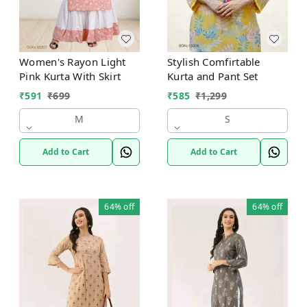
Women's Rayon Light
Stylish Comfirtable
Pink Kurta With Skirt
Kurta and Pant Set
₹
591
₹
699
₹
585
₹
1,299
M
S
Add to Cart
Add to Cart
64%
off
64%
off