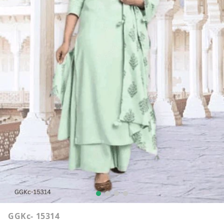
GGKc- 15314