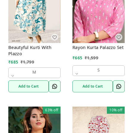
Beautyful Kurti With
Rayon Kurta Palazzo Set
Plazzo
₹
665
₹
1,599
₹
685
₹
1,799
S
M
Add to Cart
Add to Cart
63%
off
10%
off