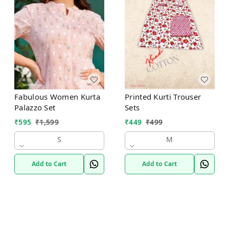
Fabulous Women Kurta
Printed Kurti Trouser
Palazzo Set
Sets
₹
595
₹
1,599
₹
449
₹
499
S
M
Add to Cart
Add to Cart