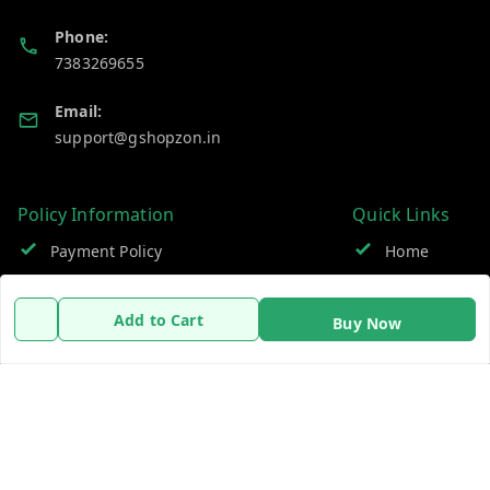
Phone:
7383269655
Email:
support@gshopzon.in
Policy Information
Quick Links
Payment Policy
Home
Privacy Policy
My Account
Add to Cart
Buy Now
Refund Policy
My Orders
Shipping Policy
About Us
Terms and Conditions
Contact Us