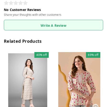
No Customer Reviews
Share your thoughts with other customers
Write A Review
Related Products
40%
off
69%
off