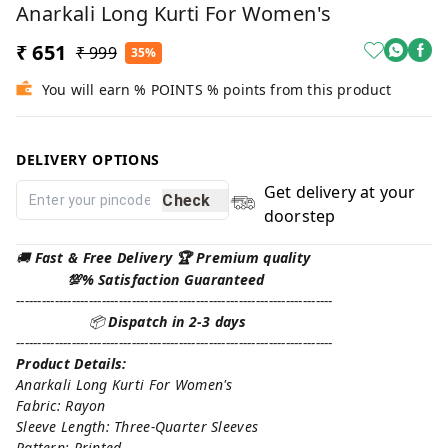
Anarkali Long Kurti For Women's
₹ 651
₹ 999
35%
You will earn % POINTS % points from this product
DELIVERY OPTIONS
Get delivery at your
Check
doorstep
🚚
Fast & Free Delivery 🏆 Premium quality
💯% Satisfaction Guaranteed
--------------------------------------------------------------------------
📦
Dispatch in 2-3 days
--------------------------------------------------------------------------
Product Details:
Anarkali Long Kurti For Women's
Fabric: Rayon
Sleeve Length: Three-Quarter Sleeves
Pattern: Printed