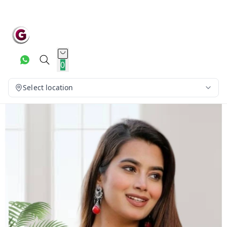
0
Select location