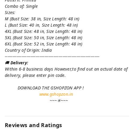
Combo of: Single
Sizes:
M (Bust Size: 38 in, Size Length: 48 in)
L (Bust Size: 40 in, Size Length: 48 in)
4XL (Bust Size: 48 in, Size Length: 48 in)
5XL (Bust Size: 50 in, Size Length: 48 in)
6XL (Bust Size: 52 in, Size Length: 48 in)
Country of Origin: India
--------------------------------------------------------------------------
🚚
Delivery:
Within 6-8 business days However,to find out an actual date of
delivery, please enter pin code.
DOWNLOAD THE GSHOPZON APP !
www.gshopzon.in
~~~✳️~~~
Reviews and Ratings