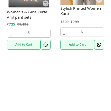
Stylish Printed Women
Women's & Girls Kurta
Kurti
And pant sets
₹
309
₹
999
₹
725
₹
1,199
L
S
Add to Cart
Add to Cart