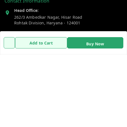
Contact Information
Head Office:
262/3 Ambedkar Nagar, Hisar Road
Rohtak Division
,
Haryana
-
124001
Phone:
7383269655
Add to Cart
Buy Now
Email:
support@gshopzon.in
Policy Information
Quick Links
Payment Policy
Home
Privacy Policy
My Account
Refund Policy
My Orders
Shipping Policy
About Us