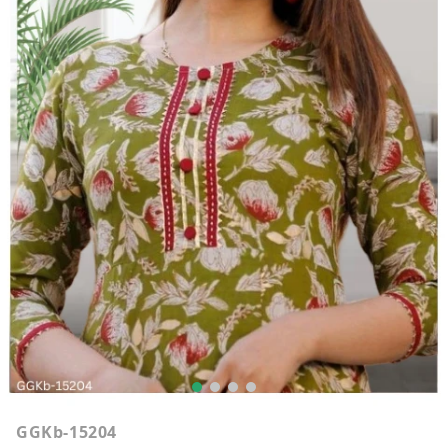
GGKb-15204