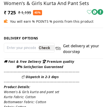
Women's & Girls Kurta And Pant Sets
₹ 725
₹ 1,199
40%
You will earn % POINTS % points from this product
DELIVERY OPTIONS
Get delivery at your
Check
doorstep
🚚
Fast & Free Delivery 🏆 Premium quality
💯% Satisfaction Guaranteed
--------------------------------------------------------------------------
📦
Dispatch in 2-3 days
--------------------------------------------------------------------------
Product Details:
Women's & Girls kurta and pant set
Kurta Fabric: Cotton
Bottomwear Fabric: Cotton
Fabric: Cotton