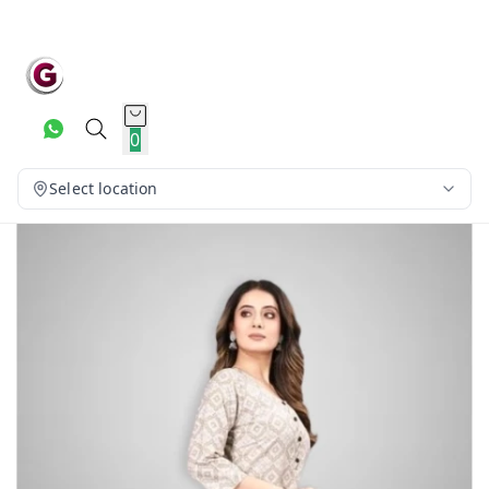
0
Select location