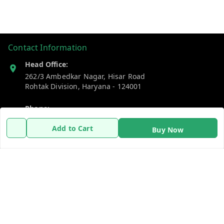
Contact Information
Head Office:
262/3 Ambedkar Nagar, Hisar Road
Rohtak Division
,
Haryana
-
124001
Phone:
7383269655
Add to Cart
Buy Now
Email:
support@gshopzon.in
Policy Information
Quick Links
Payment Policy
Home