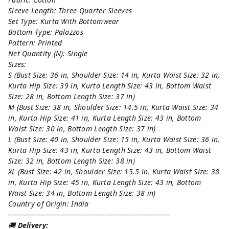
Sleeve Length: Three-Quarter Sleeves
Set Type: Kurta With Bottomwear
Bottom Type: Palazzos
Pattern: Printed
Net Quantity (N): Single
Sizes:
S (Bust Size: 36 in, Shoulder Size: 14 in, Kurta Waist Size: 32 in,
Kurta Hip Size: 39 in, Kurta Length Size: 43 in, Bottom Waist
Size: 28 in, Bottom Length Size: 37 in)
M (Bust Size: 38 in, Shoulder Size: 14.5 in, Kurta Waist Size: 34
in, Kurta Hip Size: 41 in, Kurta Length Size: 43 in, Bottom
Waist Size: 30 in, Bottom Length Size: 37 in)
L (Bust Size: 40 in, Shoulder Size: 15 in, Kurta Waist Size: 36 in,
Kurta Hip Size: 43 in, Kurta Length Size: 43 in, Bottom Waist
Size: 32 in, Bottom Length Size: 38 in)
XL (Bust Size: 42 in, Shoulder Size: 15.5 in, Kurta Waist Size: 38
in, Kurta Hip Size: 45 in, Kurta Length Size: 43 in, Bottom
Waist Size: 34 in, Bottom Length Size: 38 in)
Country of Origin: India
--------------------------------------------------------------------------
🚚
Delivery: