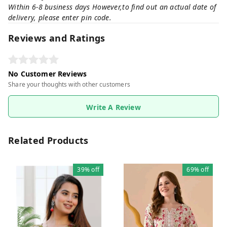
Within 6-8 business days However,to find out an actual date of
delivery, please enter pin code.
Reviews and Ratings
No Customer Reviews
Share your thoughts with other customers
Write A Review
Related Products
39%
off
69%
off