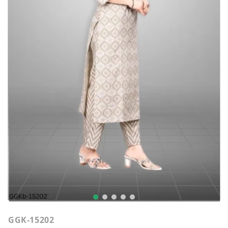
GGK-15202