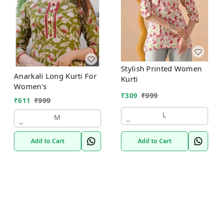
Stylish Printed Women
Anarkali Long Kurti For
Kurti
Women's
₹
309
₹
999
₹
611
₹
999
L
M
Add to Cart
Add to Cart