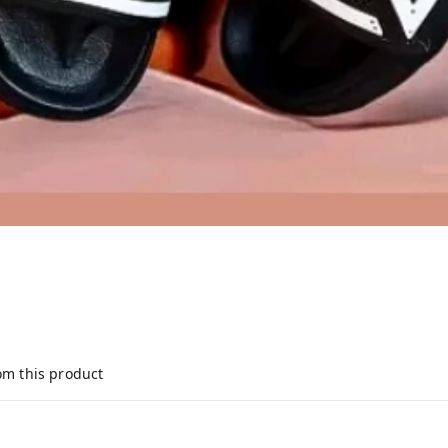
om this product