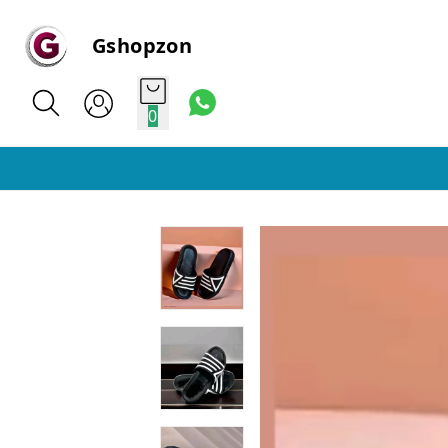
Gshopzon
0