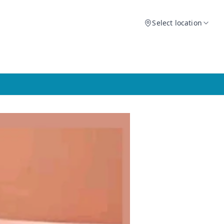
Select location