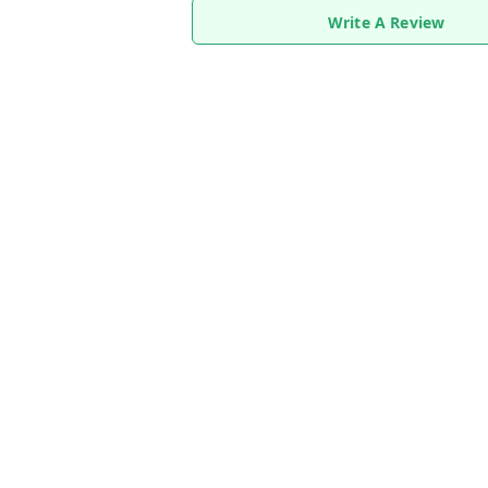
Write A Review