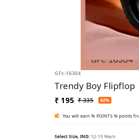
GFc-16304
Trendy Boy Flipflop
₹ 195
₹ 335
42%
You will earn % POINTS % points fr
Select Size, IND
:
12-13 Years