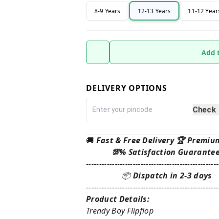
8-9 Years
12-13 Years
11-12 Year
Add 
DELIVERY OPTIONS
Check
🚚
Fast & Free Delivery 🏆 Premiu
💯% Satisfaction Guarante
---------------------------------------------------
📦
Dispatch in 2-3 days
---------------------------------------------------
Product Details:
Trendy Boy Flipflop