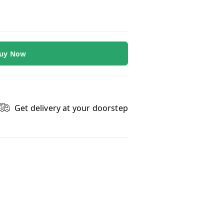
uy Now
Get delivery at your doorstep