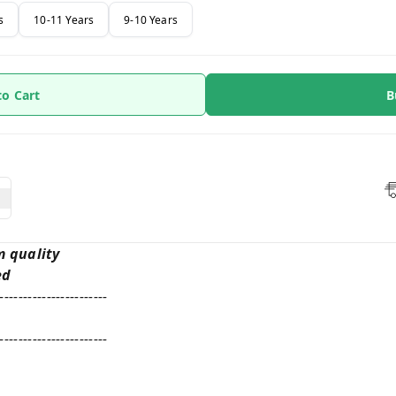
s
10-11 Years
9-10 Years
to Cart
B
m quality
ed
-----------------------
-----------------------