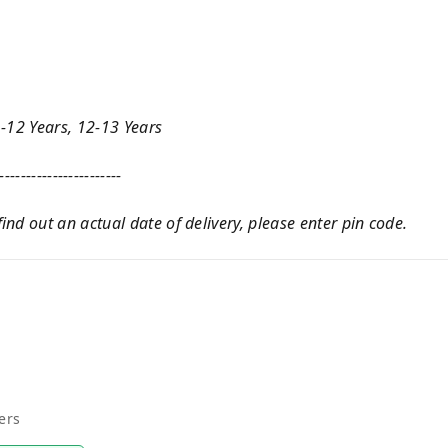
1-12 Years, 12-13 Years
-----------------------
nd out an actual date of delivery, please enter pin code.
ers