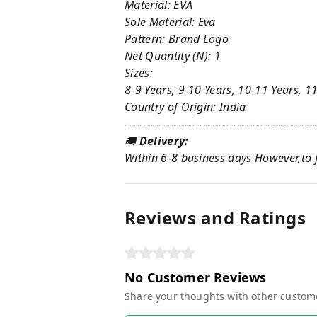
Material: EVA
Sole Material: Eva
Pattern: Brand Logo
Net Quantity (N): 1
Sizes:
8-9 Years, 9-10 Years, 10-11 Years, 1
Country of Origin: India
---------------------------------------------------
🚚
Delivery:
Within 6-8 business days However,to fi
Reviews and Ratings
No Customer Reviews
Share your thoughts with other custom