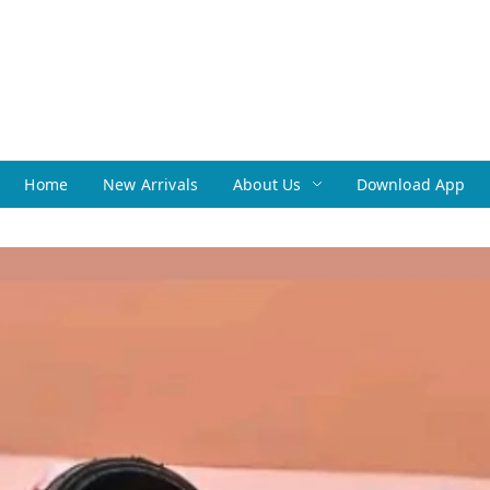
Home
New Arrivals
About Us
Download App