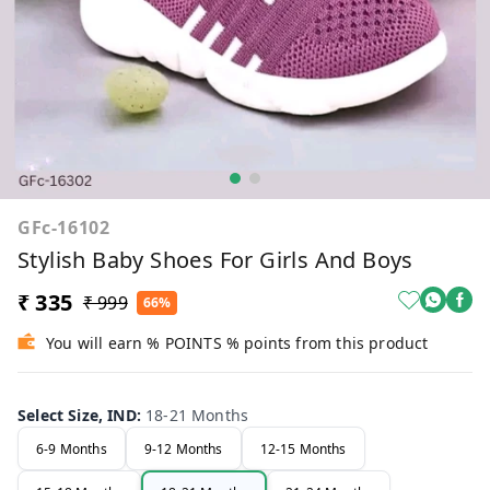
GFc-16102
Stylish Baby Shoes For Girls And Boys
₹ 335
₹ 999
66%
You will earn % POINTS % points from this product
Select Size, IND
:
18-21 Months
6-9 Months
9-12 Months
12-15 Months