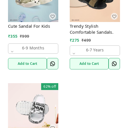
Cute Sandal For Kids
Trendy Stylish
Comfortable Sandals.
₹
355
₹
999
₹
275
₹
499
6-9 Months
6-7 Years
Add to Cart
Add to Cart
62%
off