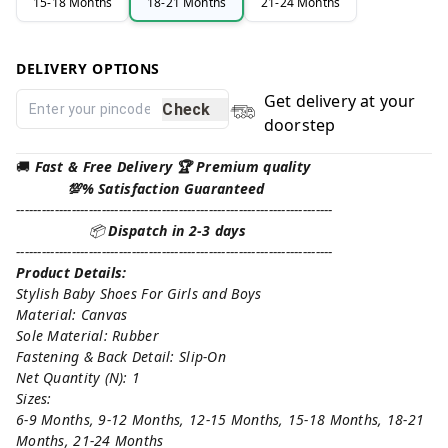
15-18 Months
18-21 Months
21-24 Months
DELIVERY OPTIONS
Get delivery at your
Check
doorstep
🚚
Fast & Free Delivery 🏆 Premium quality
💯% Satisfaction Guaranteed
--------------------------------------------------------------------------
📦
Dispatch in 2-3 days
--------------------------------------------------------------------------
Product Details:
Stylish Baby Shoes For Girls and Boys
Material: Canvas
Sole Material: Rubber
Fastening & Back Detail: Slip-On
Net Quantity (N): 1
Sizes:
6-9 Months, 9-12 Months, 12-15 Months, 15-18 Months, 18-21
Months, 21-24 Months