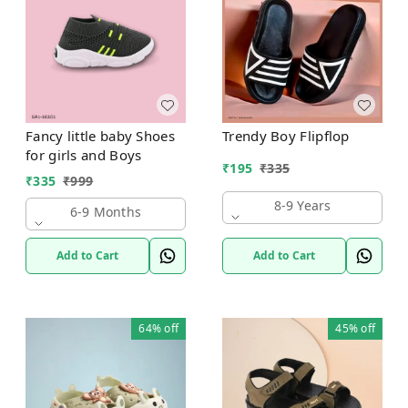
Fancy little baby Shoes
Trendy Boy Flipflop
for girls and Boys
₹
195
₹
335
₹
335
₹
999
8-9 Years
6-9 Months
Add to Cart
Add to Cart
64%
off
45%
off