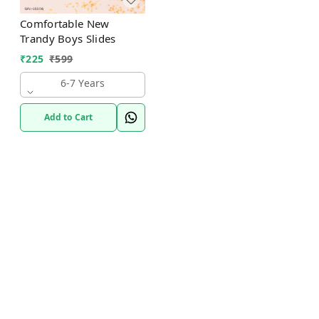
Comfortable New
Trandy Boys Slides
₹
225
₹
599
6-7 Years
Add to Cart