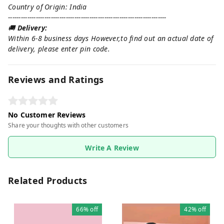
Country of Origin: India
--------------------------------------------------------------------------
🚚
Delivery:
Within 6-8 business days However,to find out an actual date of
delivery, please enter pin code.
Reviews and Ratings
No Customer Reviews
Share your thoughts with other customers
Write A Review
Related Products
66%
off
42%
off