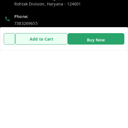
Rohtak Division
,
Haryana
-
124001
Phone:
7383269655
Email:
Add to Cart
Buy Now
support@gshopzon.in
Policy Information
Quick Links
Payment Policy
Home
Privacy Policy
My Account
Refund Policy
My Orders
Shipping Policy
About Us
Terms and Conditions
Contact Us