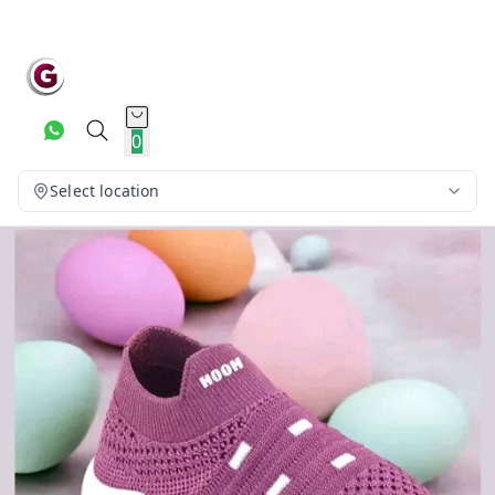
0
Select location