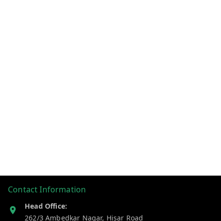
Contact Information
Head Office:
262/3 Ambedkar Nagar, Hisar Road